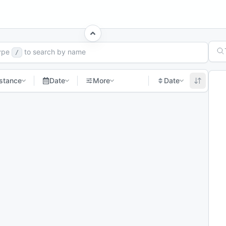
h Races
ype
to search by name
/
stance
Date
More
Date
t page