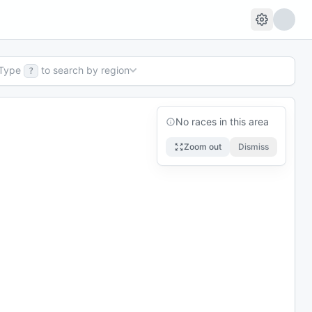
Type
to search by region
?
No races in this area
Zoom out
Dismiss