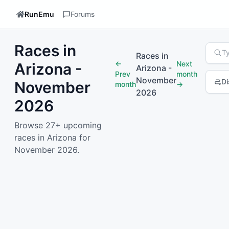
RunEmu
Forums
Races in
Searc
T
Races in
←
Next
Arizona -
Arizona
-
Prev
month
November
Di
November
month
→
2026
2026
1
2
Nex
Browse 27+ upcoming
races in Arizona for
November 2026.