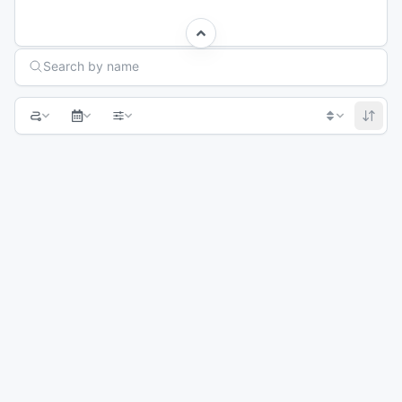
Search Races
Search by name
1
2
3
4
Next page