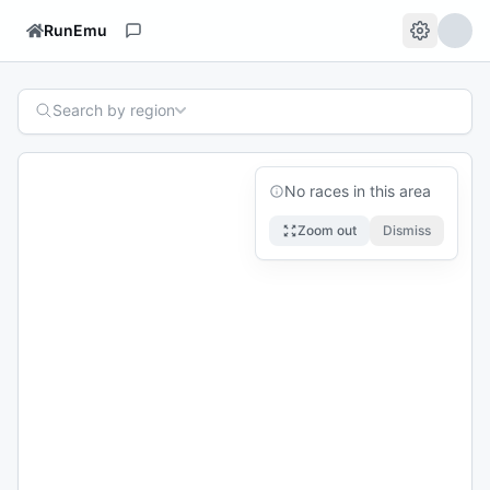
RunEmu
Search by region
No races in this area
Zoom out
Dismiss