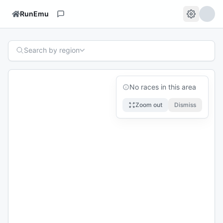
RunEmu
Search by region
No races in this area
Zoom out
Dismiss