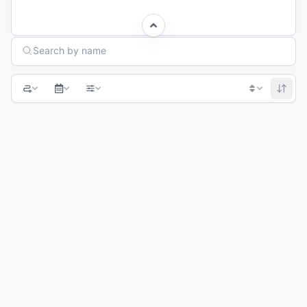
Search Races
Search by name
1
2
3
4
Next page