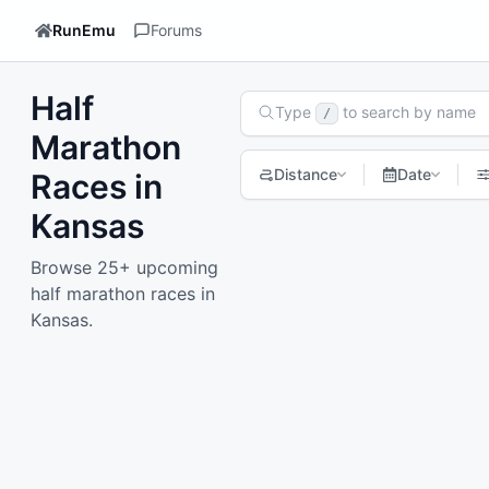
RunEmu
Forums
Half
Search Races
Type
to search by name
/
Marathon
Distance
Date
Races in
Kansas
1
2
Next page
Browse 25+ upcoming
half marathon races in
Kansas.