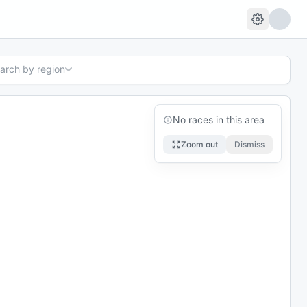
earch by region
No races in this area
Zoom out
Dismiss