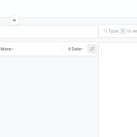
Type
to s
?
More
Date