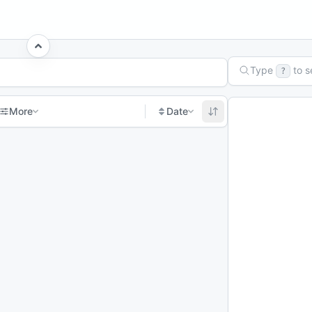
Type
to 
?
More
Date