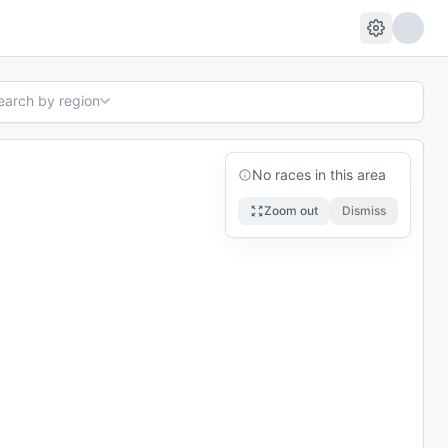
search by region
No races in this area
Zoom out
Dismiss