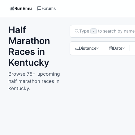
RunEmu
Forums
Half
Search Races
Type
to search by name
/
Marathon
Distance
Date
Races in
Kentucky
1
2
3
4
Next page
Browse 75+ upcoming
half marathon races in
Kentucky.