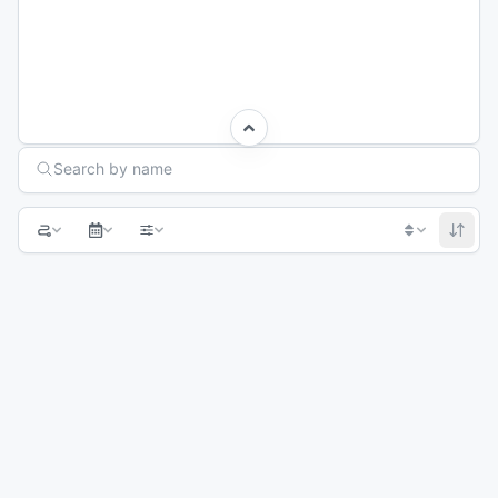
Search Races
Search by name
1
2
3
Next page