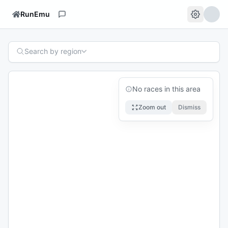
RunEmu
Search by region
No races in this area
Zoom out
Dismiss