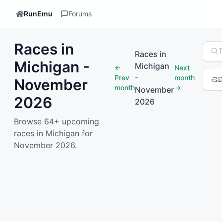
RunEmu
Forums
Races in
Sear
Races in
Michigan -
Michigan
←
Next
-
Prev
month
D
November
month
→
November
2026
2026
1
2
3
4
Browse 64+ upcoming
races in Michigan for
November 2026.