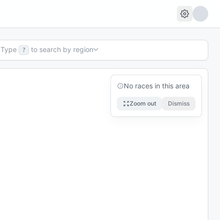
Type
to search by region
?
No races in this area
Zoom out
Dismiss