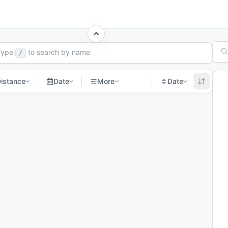
ch Races
Type
to search by name
/
istance
Date
More
Date
Next page