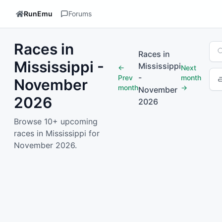
RunEmu
Forums
Races in
Sea
Races in
Mississippi -
Mississippi
←
Next
-
Prev
month
November
month
→
November
2026
2026
Browse 10+ upcoming
races in Mississippi for
November 2026.