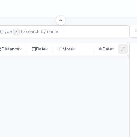
rch Races
Type
to search by name
/
Distance
Date
More
Date