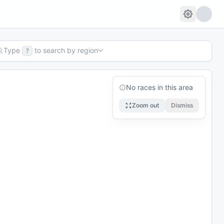
Type
to search by region
?
No races in this area
Zoom out
Dismiss