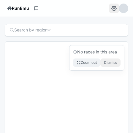
RunEmu
Search by region
No races in this area
Zoom out
Dismiss