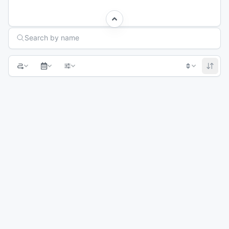
Search Races
Search by name
1
2
3
Next page