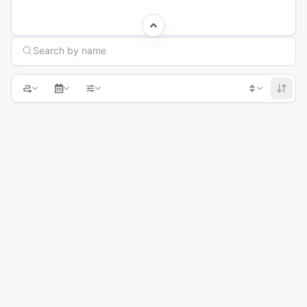
Search Races
Search by name
1
2
3
4
5
Next page