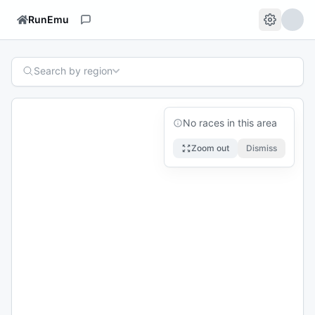
RunEmu
Search by region
No races in this area
Zoom out
Dismiss