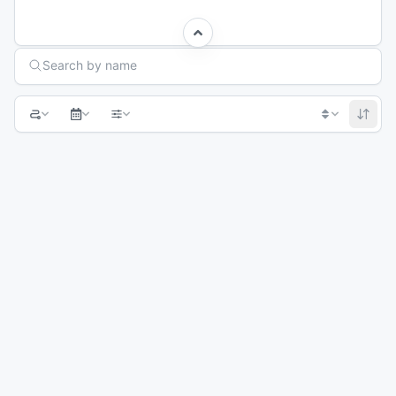
Search Races
Search by name