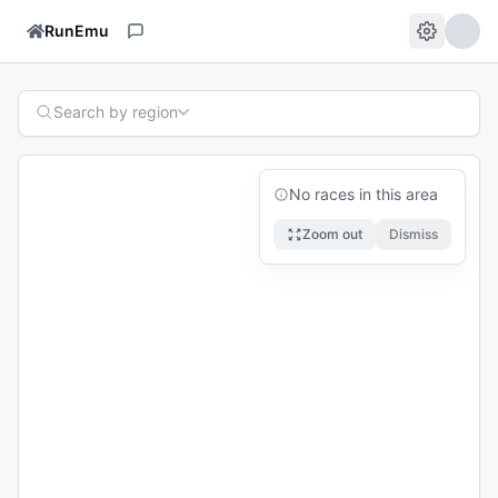
RunEmu
Search by region
No races in this area
Zoom out
Dismiss