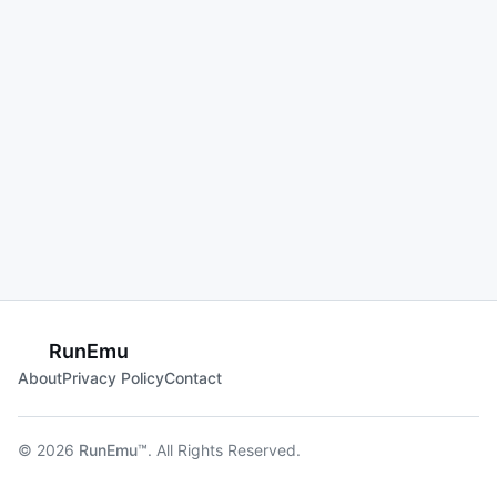
RunEmu
About
Privacy Policy
Contact
© 2026
RunEmu™
. All Rights Reserved.