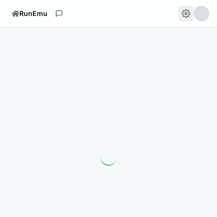
RunEmu