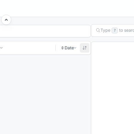
Type
to sear
?
e
Date