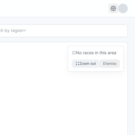
ch by region
No races in this area
Zoom out
Dismiss