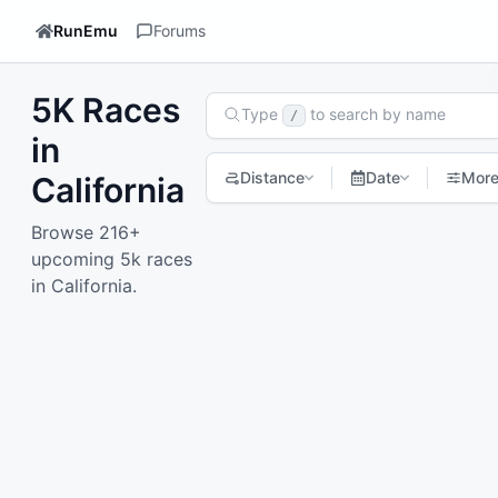
RunEmu
Forums
5K Races
Search Races
Type
to search by name
/
in
Distance
Date
Mor
California
Browse 216+
1
2
3
4
5
6
7
Next page
upcoming 5k races
in California.