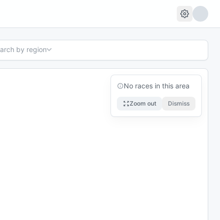
earch by region
No races in this area
Zoom out
Dismiss