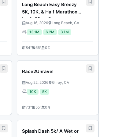
Long Beach Easy Breezy
5K, 10K, & Half Marathon
by Califlow Runs
Aug 16, 2026
Long Beach, CA
13.1M
6.2M
3.1M
84
°
66
°
0
%
Race2Unravel
Aug 22, 2026
Gilroy, CA
10K
5K
73
°
55
°
0
%
Splash Dash 5k/ A Wet or