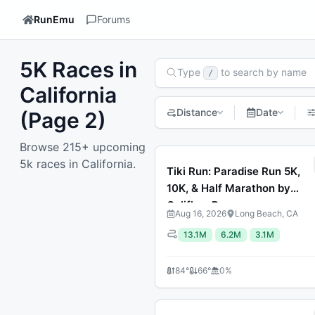
RunEmu
Forums
5K Races in
Search Races
Type
to search by name
/
California
Distance
Date
(Page 2)
Browse 215+ upcoming
Previous page
1
2
3
4
5
6
7
Next p
5k races in California.
Tiki Run: Paradise Run 5K,
10K, & Half Marathon by
Califlow Runs
Aug 16, 2026
Long Beach, CA
13.1M
6.2M
3.1M
84
°
66
°
0
%