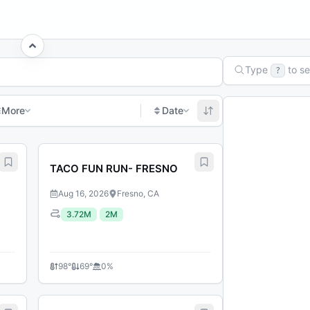
Type
to s
?
More
Date
age
TACO FUN RUN- FRESNO
Aug 16, 2026
Fresno, CA
3.72M
2M
98
°
69
°
0
%