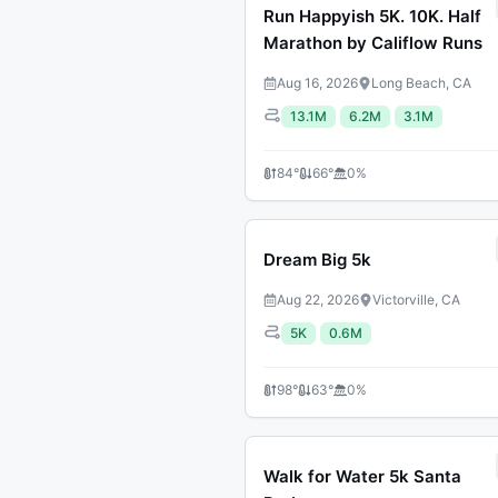
Run Happyish 5K. 10K. Half
Marathon by Califlow Runs
Aug 16, 2026
Long Beach, CA
13.1M
6.2M
3.1M
84
°
66
°
0
%
Dream Big 5k
Aug 22, 2026
Victorville, CA
5K
0.6M
98
°
63
°
0
%
Walk for Water 5k Santa