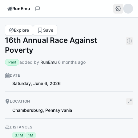
RunEmu
Explore
Save
16th Annual Race Against
Poverty
added by
RunEmu
6 months ago
Past
DATE
Saturday, June 6, 2026
LOCATION
Chambersburg
,
Pennsylvania
DISTANCES
3.1M
1M