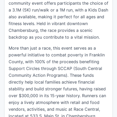
community event offers participants the choice of
a 3.1M (5K) run/walk or a 1M run, with a Kids Dash
also available, making it perfect for all ages and
fitness levels. Held in vibrant downtown
Chambersburg, the race provides a scenic
backdrop as you contribute to a vital mission.
More than just a race, this event serves as a
powerful initiative to combat poverty in Franklin
County, with 100% of the proceeds benefiting
Support Circles through SCCAP (South Central
Community Action Programs). These funds
directly help local families achieve financial
stability and build stronger futures, having raised
over $300,000 in its 15-year history. Runners can
enjoy a lively atmosphere with retail and food
vendors, activities, and music at Race Central,
located at 533 S. Main St. in Chambersburg,