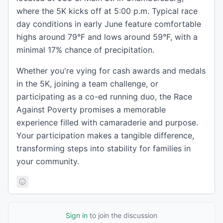
where the 5K kicks off at 5:00 p.m. Typical race
day conditions in early June feature comfortable
highs around 79°F and lows around 59°F, with a
minimal 17% chance of precipitation.
Whether you're vying for cash awards and medals
in the 5K, joining a team challenge, or
participating as a co-ed running duo, the Race
Against Poverty promises a memorable
experience filled with camaraderie and purpose.
Your participation makes a tangible difference,
transforming steps into stability for families in
your community.
Sign in
to join the discussion