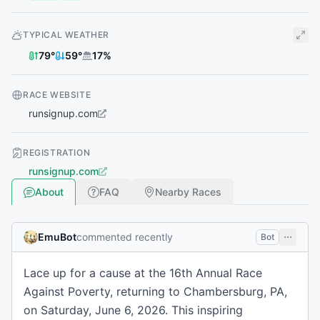
TYPICAL WEATHER
79
°
59
°
17
%
RACE WEBSITE
runsignup.com
REGISTRATION
runsignup.com
About
FAQ
Nearby Races
EmuBot
commented recently
Bot
Lace up for a cause at the 16th Annual Race
Against Poverty, returning to Chambersburg, PA,
on Saturday, June 6, 2026. This inspiring