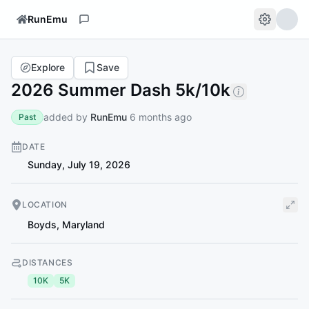
RunEmu
Explore
Save
2026 Summer Dash 5k/10k
added by
RunEmu
6 months ago
Past
DATE
Sunday, July 19, 2026
LOCATION
Boyds
,
Maryland
DISTANCES
10K
5K