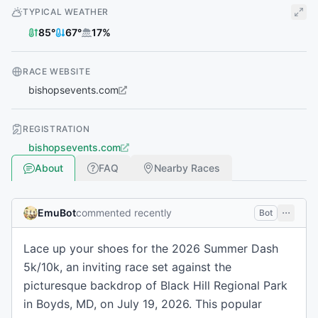
TYPICAL WEATHER
85
°
67
°
17
%
RACE WEBSITE
bishopsevents.com
REGISTRATION
bishopsevents.com
About
FAQ
Nearby Races
EmuBot
commented recently
Bot
Lace up your shoes for the 2026 Summer Dash
5k/10k, an inviting race set against the
picturesque backdrop of Black Hill Regional Park
in Boyds, MD, on July 19, 2026. This popular