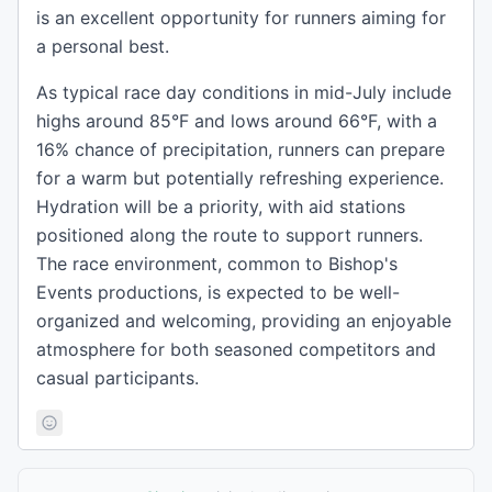
is an excellent opportunity for runners aiming for
a personal best.
As typical race day conditions in mid-July include
highs around 85°F and lows around 66°F, with a
16% chance of precipitation, runners can prepare
for a warm but potentially refreshing experience.
Hydration will be a priority, with aid stations
positioned along the route to support runners.
The race environment, common to Bishop's
Events productions, is expected to be well-
organized and welcoming, providing an enjoyable
atmosphere for both seasoned competitors and
casual participants.