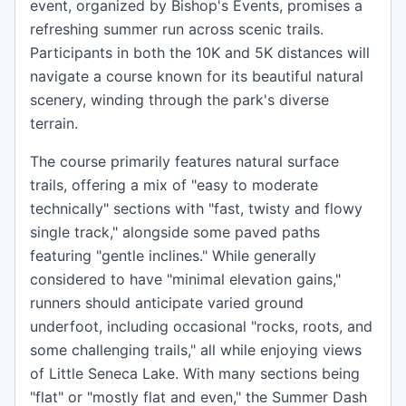
event, organized by Bishop's Events, promises a
refreshing summer run across scenic trails.
Participants in both the 10K and 5K distances will
navigate a course known for its beautiful natural
scenery, winding through the park's diverse
terrain.
The course primarily features natural surface
trails, offering a mix of "easy to moderate
technically" sections with "fast, twisty and flowy
single track," alongside some paved paths
featuring "gentle inclines." While generally
considered to have "minimal elevation gains,"
runners should anticipate varied ground
underfoot, including occasional "rocks, roots, and
some challenging trails," all while enjoying views
of Little Seneca Lake. With many sections being
"flat" or "mostly flat and even," the Summer Dash