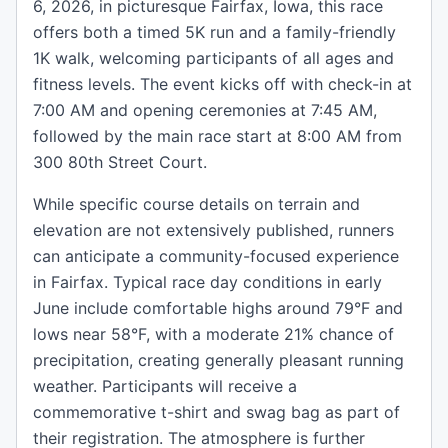
6, 2026, in picturesque Fairfax, Iowa, this race
offers both a timed 5K run and a family-friendly
1K walk, welcoming participants of all ages and
fitness levels. The event kicks off with check-in at
7:00 AM and opening ceremonies at 7:45 AM,
followed by the main race start at 8:00 AM from
300 80th Street Court.
While specific course details on terrain and
elevation are not extensively published, runners
can anticipate a community-focused experience
in Fairfax. Typical race day conditions in early
June include comfortable highs around 79°F and
lows near 58°F, with a moderate 21% chance of
precipitation, creating generally pleasant running
weather. Participants will receive a
commemorative t-shirt and swag bag as part of
their registration. The atmosphere is further