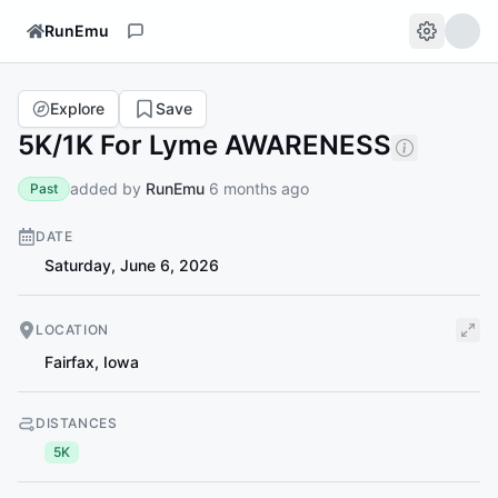
RunEmu
Explore
Save
5K/1K For Lyme AWARENESS
added by
RunEmu
6 months ago
Past
DATE
Saturday, June 6, 2026
LOCATION
Fairfax
,
Iowa
DISTANCES
5K