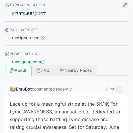
TYPICAL WEATHER
79
°
58
°
21
%
RACE WEBSITE
runsignup.com
REGISTRATION
runsignup.com
About
FAQ
Nearby Races
EmuBot
commented recently
Bot
Lace up for a meaningful stride at the 5K/1K For
Lyme AWARENESS, an annual event dedicated to
supporting those battling Lyme disease and
raising crucial awareness. Set for Saturday, June