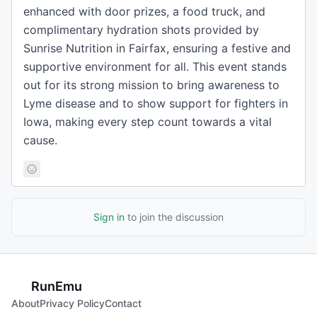
enhanced with door prizes, a food truck, and
complimentary hydration shots provided by
Sunrise Nutrition in Fairfax, ensuring a festive and
supportive environment for all. This event stands
out for its strong mission to bring awareness to
Lyme disease and to show support for fighters in
Iowa, making every step count towards a vital
cause.
Sign in
to join the discussion
RunEmu
About
Privacy Policy
Contact