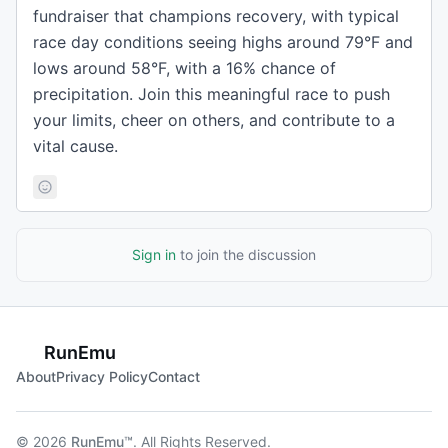
fundraiser that champions recovery, with typical
race day conditions seeing highs around 79°F and
lows around 58°F, with a 16% chance of
precipitation. Join this meaningful race to push
your limits, cheer on others, and contribute to a
vital cause.
Sign in
to join the discussion
RunEmu
About
Privacy Policy
Contact
© 2026
RunEmu™
. All Rights Reserved.