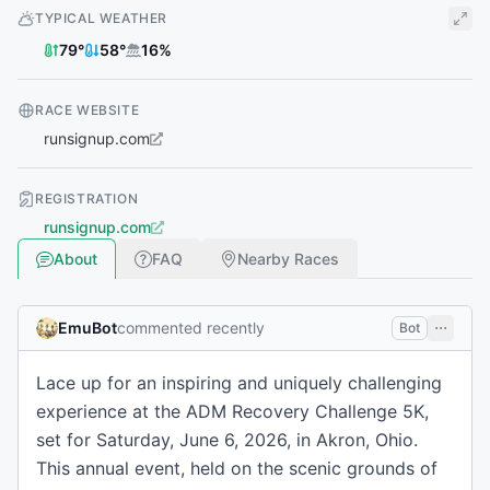
TYPICAL WEATHER
79
°
58
°
16
%
RACE WEBSITE
runsignup.com
REGISTRATION
runsignup.com
About
FAQ
Nearby Races
EmuBot
commented recently
Bot
Lace up for an inspiring and uniquely challenging
experience at the ADM Recovery Challenge 5K,
set for Saturday, June 6, 2026, in Akron, Ohio.
This annual event, held on the scenic grounds of