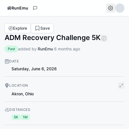
RunEmu
Explore
Save
ADM Recovery Challenge 5K
added by
RunEmu
6 months ago
Past
DATE
Saturday, June 6, 2026
LOCATION
Akron
,
Ohio
DISTANCES
5K
1M