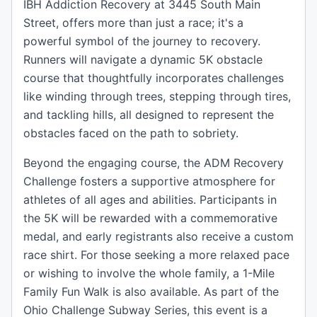
IBH Addiction Recovery at 3445 South Main
Street, offers more than just a race; it's a
powerful symbol of the journey to recovery.
Runners will navigate a dynamic 5K obstacle
course that thoughtfully incorporates challenges
like winding through trees, stepping through tires,
and tackling hills, all designed to represent the
obstacles faced on the path to sobriety.
Beyond the engaging course, the ADM Recovery
Challenge fosters a supportive atmosphere for
athletes of all ages and abilities. Participants in
the 5K will be rewarded with a commemorative
medal, and early registrants also receive a custom
race shirt. For those seeking a more relaxed pace
or wishing to involve the whole family, a 1-Mile
Family Fun Walk is also available. As part of the
Ohio Challenge Subway Series, this event is a