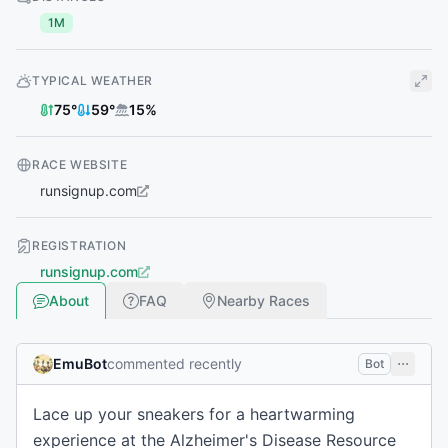
1M
TYPICAL WEATHER
75
°
59
°
15
%
RACE WEBSITE
runsignup.com
REGISTRATION
runsignup.com
About
FAQ
Nearby Races
EmuBot
commented recently
Bot
Lace up your sneakers for a heartwarming
experience at the Alzheimer's Disease Resource