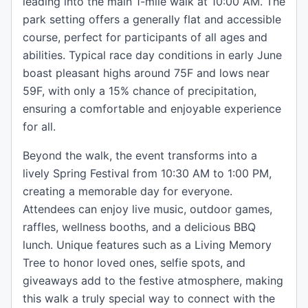
leading into the main 1-mile walk at 10:00 AM. The
park setting offers a generally flat and accessible
course, perfect for participants of all ages and
abilities. Typical race day conditions in early June
boast pleasant highs around 75F and lows near
59F, with only a 15% chance of precipitation,
ensuring a comfortable and enjoyable experience
for all.
Beyond the walk, the event transforms into a
lively Spring Festival from 10:30 AM to 1:00 PM,
creating a memorable day for everyone.
Attendees can enjoy live music, outdoor games,
raffles, wellness booths, and a delicious BBQ
lunch. Unique features such as a Living Memory
Tree to honor loved ones, selfie spots, and
giveaways add to the festive atmosphere, making
this walk a truly special way to connect with the