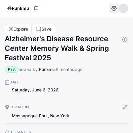
RunEmu
Explore
Save
Alzheimer's Disease Resource
Center Memory Walk & Spring
Festival 2025
added by
RunEmu
6 months ago
Past
DATE
Saturday, June 6, 2026
LOCATION
Massapequa Park
,
New York
DISTANCES