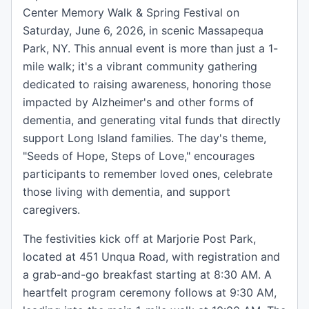
Center Memory Walk & Spring Festival on
Saturday, June 6, 2026, in scenic Massapequa
Park, NY. This annual event is more than just a 1-
mile walk; it's a vibrant community gathering
dedicated to raising awareness, honoring those
impacted by Alzheimer's and other forms of
dementia, and generating vital funds that directly
support Long Island families. The day's theme,
"Seeds of Hope, Steps of Love," encourages
participants to remember loved ones, celebrate
those living with dementia, and support
caregivers.
The festivities kick off at Marjorie Post Park,
located at 451 Unqua Road, with registration and
a grab-and-go breakfast starting at 8:30 AM. A
heartfelt program ceremony follows at 9:30 AM,