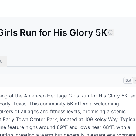
irls Run for His Glory 5K
s
Bot
ng at the American Heritage Girls Run for His Glory 5K, se
 Early, Texas. This community 5K offers a welcoming
kers of all ages and fitness levels, promising a scenic
t Early Town Center Park, located at 109 Kelcy Way. Typica
une feature highs around 89°F and lows near 68°F, with a
tation, creating a warm but generally pleasant environment