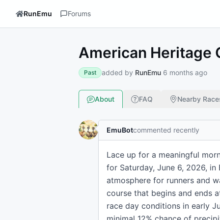
RunEmu
Forums
American Heritage G
added by
RunEmu
6 months ago
Past
About
FAQ
Nearby Race
EmuBot
commented recently
Lace up for a meaningful morni
for Saturday, June 6, 2026, in
atmosphere for runners and wal
course that begins and ends a
race day conditions in early J
minimal 12% chance of precipi