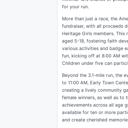
for your run.
More than just a race, the Ame
fundraiser, with all proceeds 
Heritage Girls members. This n
aged 5-18, fostering faith de
various activities and badge ea
fun, kicking off at 8:00 AM wi
Children under five can partici
Beyond the 3.1-mile run, the 
to 11:00 AM, Early Town Center
creating a lively community ga
female winners, as well as to t
achievements across all age g
available for ten or more parti
and create cherished memorie