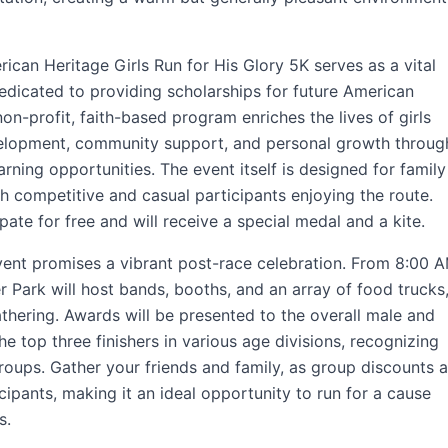
rican Heritage Girls Run for His Glory 5K serves as a vital
dedicated to providing scholarships for future American
on-profit, faith-based program enriches the lives of girls
velopment, community support, and personal growth throug
rning opportunities. The event itself is designed for family
th competitive and casual participants enjoying the route.
pate for free and will receive a special medal and a kite.
event promises a vibrant post-race celebration. From 8:00 
 Park will host bands, booths, and an array of food trucks
thering. Awards will be presented to the overall male and
he top three finishers in various age divisions, recognizing
roups. Gather your friends and family, as group discounts a
cipants, making it an ideal opportunity to run for a cause
s.