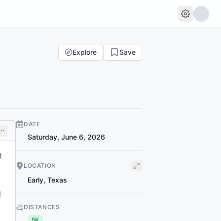
Explore
Save
DATE
Saturday, June 6, 2026
t
LOCATION
Early
,
Texas
l
DISTANCES
5K