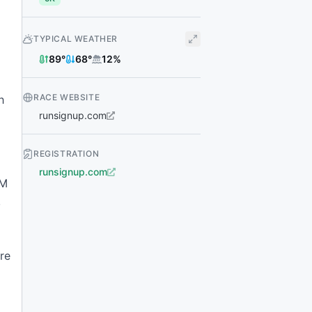
TYPICAL WEATHER
89
°
68
°
12
%
RACE WEBSITE
h
runsignup.com
REGISTRATION
runsignup.com
AM
,
re