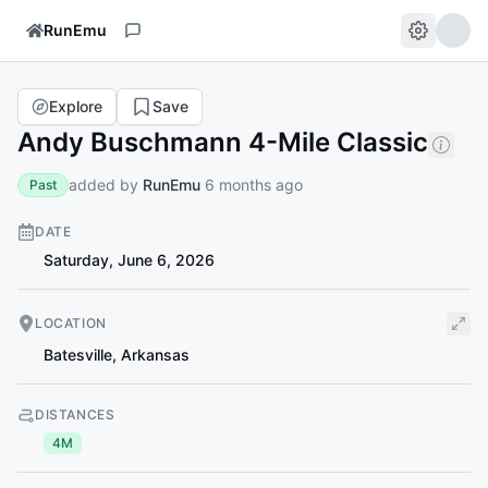
RunEmu
Explore
Save
Andy Buschmann 4-Mile Classic
added by
RunEmu
6 months ago
Past
DATE
Saturday, June 6, 2026
LOCATION
Batesville
,
Arkansas
DISTANCES
4M