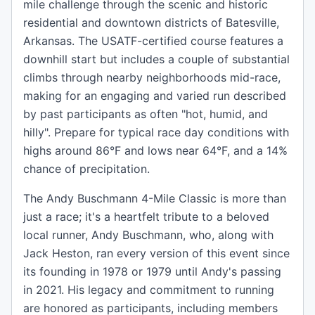
mile challenge through the scenic and historic
residential and downtown districts of Batesville,
Arkansas. The USATF-certified course features a
downhill start but includes a couple of substantial
climbs through nearby neighborhoods mid-race,
making for an engaging and varied run described
by past participants as often "hot, humid, and
hilly". Prepare for typical race day conditions with
highs around 86°F and lows near 64°F, and a 14%
chance of precipitation.
The Andy Buschmann 4-Mile Classic is more than
just a race; it's a heartfelt tribute to a beloved
local runner, Andy Buschmann, who, along with
Jack Heston, ran every version of this event since
its founding in 1978 or 1979 until Andy's passing
in 2021. His legacy and commitment to running
are honored as participants, including members