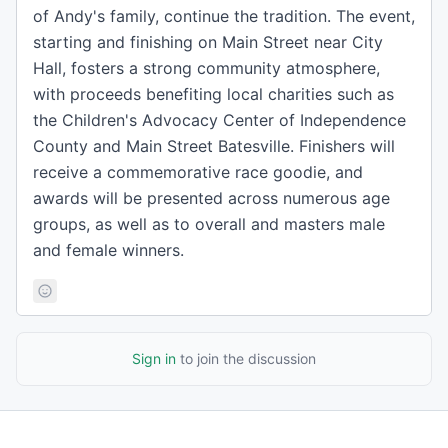
of Andy's family, continue the tradition. The event,
starting and finishing on Main Street near City
Hall, fosters a strong community atmosphere,
with proceeds benefiting local charities such as
the Children's Advocacy Center of Independence
County and Main Street Batesville. Finishers will
receive a commemorative race goodie, and
awards will be presented across numerous age
groups, as well as to overall and masters male
and female winners.
Sign in
to join the discussion