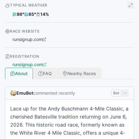
TYPICAL WEATHER
86
°
65
°
14
%
RACE WEBSITE
runsignup.com
REGISTRATION
runsignup.com
About
FAQ
Nearby Races
EmuBot
commented recently
Bot
Lace up for the Andy Buschmann 4-Mile Classic, a
cherished Batesville tradition returning on June 6,
2026. This historic road race, formerly known as
the White River 4 Mile Classic, offers a unique 4-