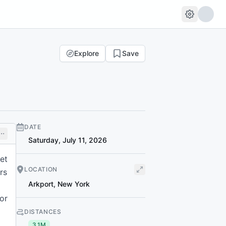
Explore
Save
DATE
Saturday, July 11, 2026
et
LOCATION
rs
Arkport
,
New York
or
DISTANCES
3.1M