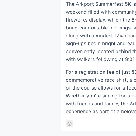
The Arkport Summerfest 5K is m
weekend filled with community 
fireworks display, which the 5
bring comfortable mornings, w
along with a modest 17% chanc
Sign-ups begin bright and ear
conveniently located behind th
with walkers following at 9:01
For a registration fee of just 
commemorative race shirt, a p
of the course allows for a fo
Whether you're aiming for a pe
with friends and family, the 
experience as part of a beloved