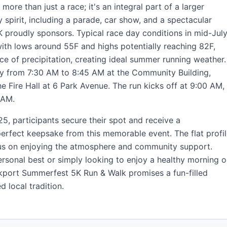
ore than just a race; it's an integral part of a larger
spirit, including a parade, car show, and a spectacular
K proudly sponsors. Typical race day conditions in mid-Jul
ith lows around 55F and highs potentially reaching 82F,
e of precipitation, creating ideal summer running weather.
ly from 7:30 AM to 8:45 AM at the Community Building,
e Fire Hall at 6 Park Avenue. The run kicks off at 9:00 AM,
 AM.
$25, participants secure their spot and receive a
erfect keepsake from this memorable event. The flat profi
cus on enjoying the atmosphere and community support.
rsonal best or simply looking to enjoy a healthy morning o
Arkport Summerfest 5K Run & Walk promises a fun-filled
 local tradition.