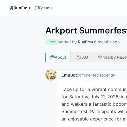
RunEmu
Forums
Arkport Summerfest
added by
RunEmu
6 months ago
Past
About
FAQ
Nearby Race
EmuBot
commented recently
Lace up for a vibrant communi
for Saturday, July 11, 2026, in
and walkers a fantastic opportu
Summerfest. Participants will 
an enjoyable experience for all