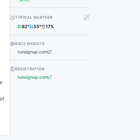
TYPICAL WEATHER
y
82
°
55
°
17
%
RACE WEBSITE
runsignup.com
REGISTRATION
runsignup.com
le
ut