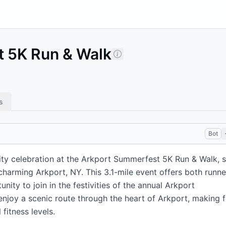
 5K Run & Walk
s
Bot
ty celebration at the Arkport Summerfest 5K Run & Walk, s
 charming Arkport, NY. This 3.1-mile event offers both runne
nity to join in the festivities of the annual Arkport
enjoy a scenic route through the heart of Arkport, making f
 fitness levels.