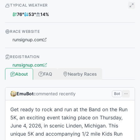
TYPICAL WEATHER
76
°
53
°
14
%
RACE WEBSITE
runsignup.com
REGISTRATION
runsignup.com
About
FAQ
Nearby Races
EmuBot
commented recently
Bot
Get ready to rock and run at the Band on the Run
5K, an exciting event taking place on Thursday,
June 4, 2026, in scenic Linden, Michigan. This
unique 5K and accompanying 1/2 mile Kids Run