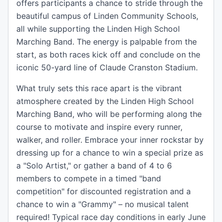
offers participants a chance to stride through the
beautiful campus of Linden Community Schools,
all while supporting the Linden High School
Marching Band. The energy is palpable from the
start, as both races kick off and conclude on the
iconic 50-yard line of Claude Cranston Stadium.
What truly sets this race apart is the vibrant
atmosphere created by the Linden High School
Marching Band, who will be performing along the
course to motivate and inspire every runner,
walker, and roller. Embrace your inner rockstar by
dressing up for a chance to win a special prize as
a "Solo Artist," or gather a band of 4 to 6
members to compete in a timed "band
competition" for discounted registration and a
chance to win a "Grammy" – no musical talent
required! Typical race day conditions in early June