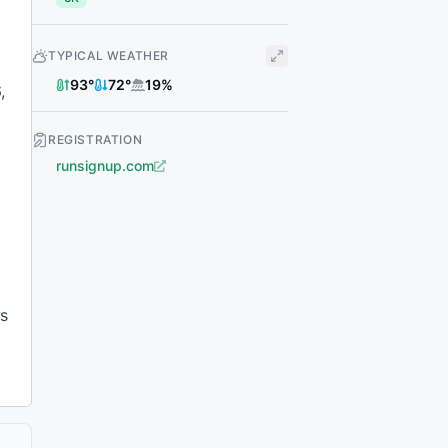
TYPICAL WEATHER
93
°
72
°
19
%
,
REGISTRATION
runsignup.com
es