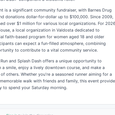
ent is a significant community fundraiser, with Barnes Drug
nd donations dollar-for-dollar up to $100,000. Since 2009,
ed over $1 million for various local organizations. For 2026
 House, a local organization in Valdosta dedicated to
ial faith-based program for women aged 18 and older
icipants can expect a fun-filled atmosphere, combining
rtunity to contribute to a vital community service.
Run and Splash Dash offers a unique opportunity to
 a smile, enjoy a lively downtown course, and make a
es of others. Whether you're a seasoned runner aiming for a
 memorable walk with friends and family, this event provid
y to spend your Saturday morning.