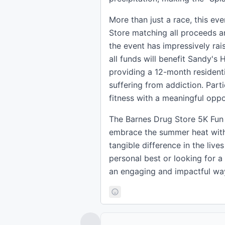
More than just a race, this ev
Store matching all proceeds a
the event has impressively rais
all funds will benefit Sandy's
providing a 12-month resident
suffering from addiction. Part
fitness with a meaningful oppo
The Barnes Drug Store 5K Fun 
embrace the summer heat with
tangible difference in the liv
personal best or looking for a
an engaging and impactful wa