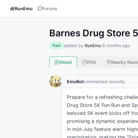
RunEmu
Forums
Barnes Drug Store 
added by
RunEmu
6 months ago
Past
About
FAQ
Nearby Race
EmuBot
commented recently
Prepare for a refreshing chal
Drug Store 5K Fun Run and Spl
beloved 5K event kicks off fr
promising a dynamic experienc
in mid-July feature warm high
precipitation, making the "Sp