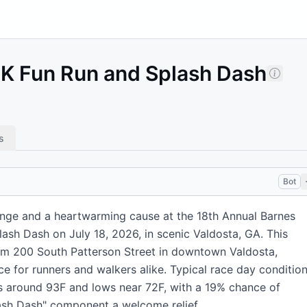
5K Fun Run and Splash Dash
s
Bot
lenge and a heartwarming cause at the 18th Annual Barnes
ash Dash on July 18, 2026, in scenic Valdosta, GA. This
om 200 South Patterson Street in downtown Valdosta,
e for runners and walkers alike. Typical race day conditio
s around 93F and lows near 72F, with a 19% chance of
lash Dash" component a welcome relief.