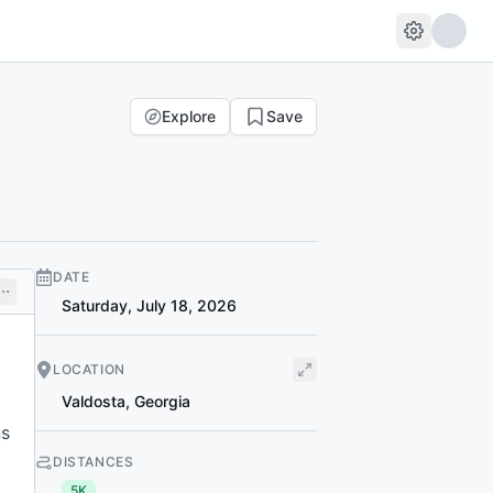
Explore
Save
DATE
Saturday, July 18, 2026
LOCATION
Valdosta
,
Georgia
ns
DISTANCES
5K