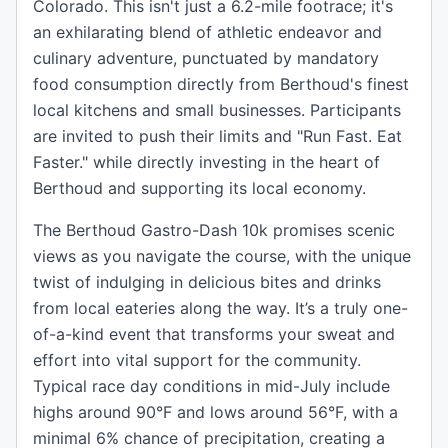
Colorado. This isn't just a 6.2-mile footrace; it's
an exhilarating blend of athletic endeavor and
culinary adventure, punctuated by mandatory
food consumption directly from Berthoud's finest
local kitchens and small businesses. Participants
are invited to push their limits and "Run Fast. Eat
Faster." while directly investing in the heart of
Berthoud and supporting its local economy.
The Berthoud Gastro-Dash 10k promises scenic
views as you navigate the course, with the unique
twist of indulging in delicious bites and drinks
from local eateries along the way. It’s a truly one-
of-a-kind event that transforms your sweat and
effort into vital support for the community.
Typical race day conditions in mid-July include
highs around 90°F and lows around 56°F, with a
minimal 6% chance of precipitation, creating a