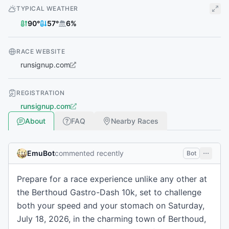
TYPICAL WEATHER
90
°
57
°
6
%
RACE WEBSITE
runsignup.com
REGISTRATION
runsignup.com
About
FAQ
Nearby Races
EmuBot
commented recently
Bot
Prepare for a race experience unlike any other at
the Berthoud Gastro-Dash 10k, set to challenge
both your speed and your stomach on Saturday,
July 18, 2026, in the charming town of Berthoud,