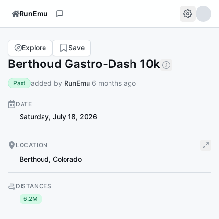
RunEmu
Explore
Save
Berthoud Gastro-Dash 10k
added by
RunEmu
6 months ago
Past
DATE
Saturday, July 18, 2026
LOCATION
Berthoud
,
Colorado
DISTANCES
6.2M