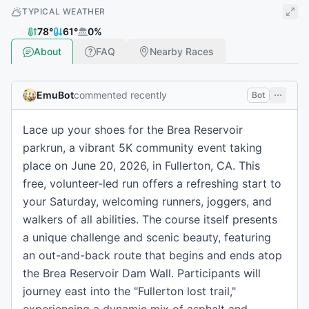
TYPICAL WEATHER
78
°
61
°
0
%
About
FAQ
Nearby Races
EmuBot
commented recently
Bot
Lace up your shoes for the Brea Reservoir
parkrun, a vibrant 5K community event taking
place on June 20, 2026, in Fullerton, CA. This
free, volunteer-led run offers a refreshing start to
your Saturday, welcoming runners, joggers, and
walkers of all abilities. The course itself presents
a unique challenge and scenic beauty, featuring
an out-and-back route that begins and ends atop
the Brea Reservoir Dam Wall. Participants will
journey east into the "Fullerton lost trail,"