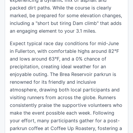
experiencing a dynamic mix of asphalt and
packed dirt paths. While the course is clearly
marked, be prepared for some elevation changes,
including a "short but tiring Dam climb" that adds
an engaging element to your 3.1 miles.
Expect typical race day conditions for mid-June
in Fullerton, with comfortable highs around 82°F
and lows around 63°F, and a 0% chance of
precipitation, creating ideal weather for an
enjoyable outing. The Brea Reservoir parkrun is
renowned for its friendly and inclusive
atmosphere, drawing both local participants and
visiting runners from across the globe. Runners
consistently praise the supportive volunteers who
make the event possible each week. Following
your effort, many participants gather for a post-
parkrun coffee at Coffee Up Roastery, fostering a