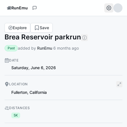
RunEmu
Explore
Save
Brea Reservoir parkrun
added by
RunEmu
6 months ago
Past
DATE
Saturday, June 6, 2026
LOCATION
Fullerton
,
California
DISTANCES
5K