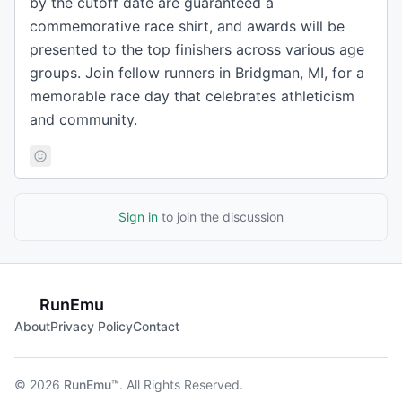
by the cutoff date are guaranteed a
commemorative race shirt, and awards will be
presented to the top finishers across various age
groups. Join fellow runners in Bridgman, MI, for a
memorable race day that celebrates athleticism
and community.
Sign in
to join the discussion
RunEmu
About
Privacy Policy
Contact
© 2026
RunEmu™
. All Rights Reserved.