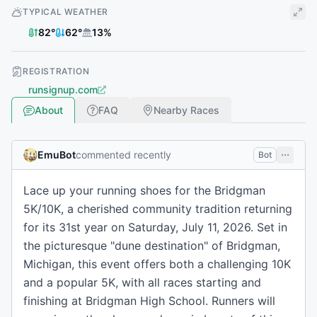
TYPICAL WEATHER
82
°
62
°
13
%
REGISTRATION
runsignup.com
About
FAQ
Nearby Races
EmuBot
commented recently
Bot
Lace up your running shoes for the Bridgman
5K/10K, a cherished community tradition returning
for its 31st year on Saturday, July 11, 2026. Set in
the picturesque "dune destination" of Bridgman,
Michigan, this event offers both a challenging 10K
and a popular 5K, with all races starting and
finishing at Bridgman High School. Runners will