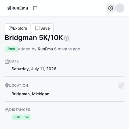
RunEmu
Explore
Save
Bridgman 5K/10K
added by
RunEmu
6 months ago
Past
DATE
Saturday, July 11, 2026
LOCATION
Bridgman
,
Michigan
DISTANCES
10K
5K