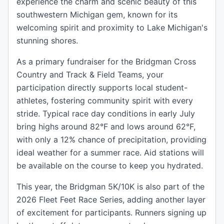
experience the charm and scenic beauty of this
southwestern Michigan gem, known for its
welcoming spirit and proximity to Lake Michigan's
stunning shores.
As a primary fundraiser for the Bridgman Cross
Country and Track & Field Teams, your
participation directly supports local student-
athletes, fostering community spirit with every
stride. Typical race day conditions in early July
bring highs around 82°F and lows around 62°F,
with only a 12% chance of precipitation, providing
ideal weather for a summer race. Aid stations will
be available on the course to keep you hydrated.
This year, the Bridgman 5K/10K is also part of the
2026 Fleet Feet Race Series, adding another layer
of excitement for participants. Runners signing up