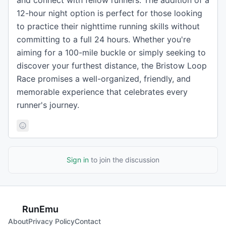
and connect with fellow runners. The addition of a
12-hour night option is perfect for those looking
to practice their nighttime running skills without
committing to a full 24 hours. Whether you're
aiming for a 100-mile buckle or simply seeking to
discover your furthest distance, the Bristow Loop
Race promises a well-organized, friendly, and
memorable experience that celebrates every
runner's journey.
Sign in
to join the discussion
RunEmu
About
Privacy Policy
Contact