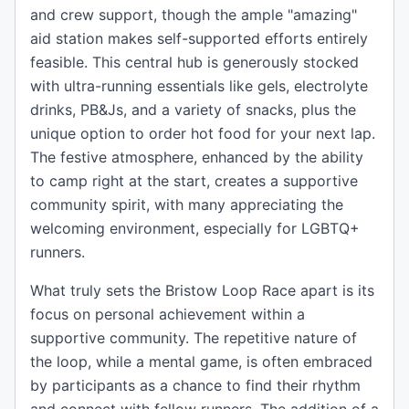
and crew support, though the ample "amazing"
aid station makes self-supported efforts entirely
feasible. This central hub is generously stocked
with ultra-running essentials like gels, electrolyte
drinks, PB&Js, and a variety of snacks, plus the
unique option to order hot food for your next lap.
The festive atmosphere, enhanced by the ability
to camp right at the start, creates a supportive
community spirit, with many appreciating the
welcoming environment, especially for LGBTQ+
runners.
What truly sets the Bristow Loop Race apart is its
focus on personal achievement within a
supportive community. The repetitive nature of
the loop, while a mental game, is often embraced
by participants as a chance to find their rhythm