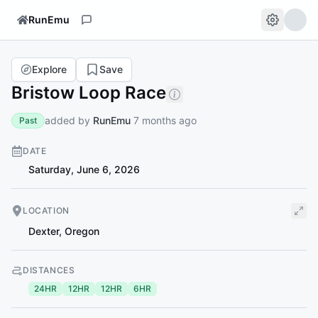
RunEmu
Explore
Save
Bristow Loop Race
added by
RunEmu
7 months ago
Past
DATE
Saturday, June 6, 2026
LOCATION
Dexter
,
Oregon
DISTANCES
24HR
12HR
12HR
6HR