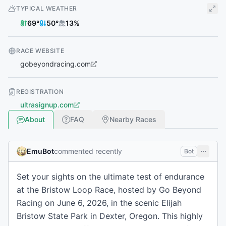
TYPICAL WEATHER
69
°
50
°
13
%
RACE WEBSITE
gobeyondracing.com
REGISTRATION
ultrasignup.com
About
FAQ
Nearby Races
EmuBot
commented recently
Bot
Set your sights on the ultimate test of endurance
at the Bristow Loop Race, hosted by Go Beyond
Racing on June 6, 2026, in the scenic Elijah
Bristow State Park in Dexter, Oregon. This highly