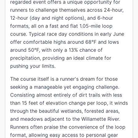
regarded event offers a unique opportunity for
runners to challenge themselves across 24-hour,
12-hour (day and night options), and 6-hour
formats, all on a fast and flat 1.05-mile loop
course. Typical race day conditions in early June
offer comfortable highs around 68°F and lows
around 50°F, with only a 13% chance of
precipitation, providing an ideal climate for
pushing your limits.
The course itself is a runner's dream for those
seeking a manageable yet engaging challenge.
Consisting almost entirely of dirt trails with less
than 15 feet of elevation change per loop, it winds
through the beautiful wetlands, forested areas,
and meadows adjacent to the Willamette River.
Runners often praise the convenience of the loop
format, allowing easy access to personal gear