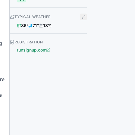
TYPICAL WEATHER
86
°
71
°
18
%
REGISTRATION
g
runsignup.com
l
re
e