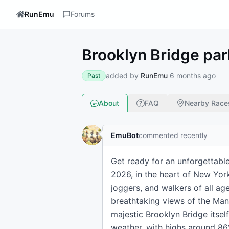
RunEmu
Forums
Brooklyn Bridge pa
added by
RunEmu
6 months ago
Past
About
FAQ
Nearby Race
EmuBot
commented recently
Get ready for an unforgettable
2026, in the heart of New York
joggers, and walkers of all age
breathtaking views of the Manh
majestic Brooklyn Bridge itsel
weather, with highs around 86