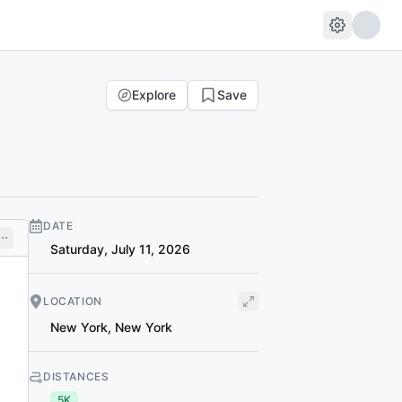
Explore
Save
DATE
Saturday, July 11, 2026
LOCATION
New York
,
New York
DISTANCES
5K