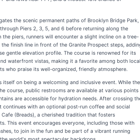
igates the scenic permanent paths of Brooklyn Bridge Park,
 through Piers 2, 3, 5, and 6 before returning along the
 the piers, runners will encounter a slight incline on a tree-
 the finish line in front of the Granite Prospect steps, addin
se gentle elevation profile. The course is renowned for its
nd waterfront vistas, making it a favorite among both loca
sts who praise its well-organized, friendly atmosphere.
 itself on being a welcoming and inclusive event. While the
the course, public restrooms are available at various points
ntains are accessible for hydration needs. After crossing th
it continues with an optional post-run coffee and social
n Cafe (Breads), a cherished tradition that fosters
s. This event encourages everyone, including those with
shes, to join in the fun and be part of a vibrant running
the world's most spectacular backdrops.