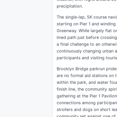
precipitation.
The single-lap, 5K course nav
starting on Pier 1 and winding
Greenway. While largely flat on
lined path just before crossing
a final challenge to an otherwi
continuously changing urban a
participants and visiting touri
Brooklyn Bridge parkrun prides
are no formal aid stations on 
within the park, and water fou
finish line, the community spir
gathering at the Pier 1 Pavilio
connections among participant
strollers and dogs on short lea
community set against one of 