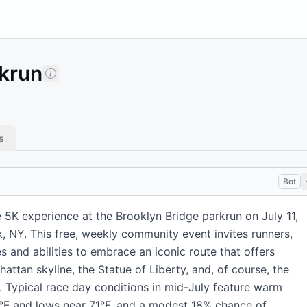
rkrun
s
Bot
 5K experience at the Brooklyn Bridge parkrun on July 11,
, NY. This free, weekly community event invites runners,
s and abilities to embrace an iconic route that offers
attan skyline, the Statue of Liberty, and, of course, the
f. Typical race day conditions in mid-July feature warm
°F and lows near 71°F, and a modest 18% chance of