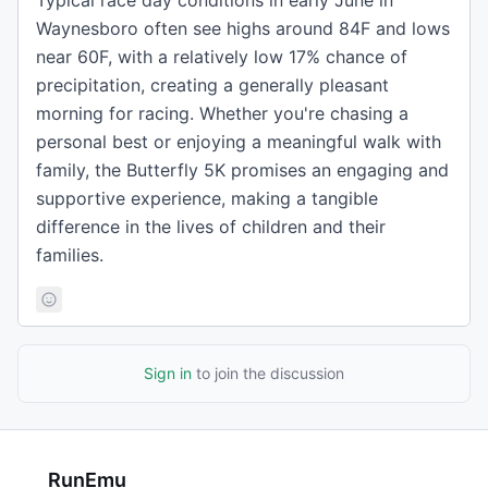
Typical race day conditions in early June in
Waynesboro often see highs around 84F and lows
near 60F, with a relatively low 17% chance of
precipitation, creating a generally pleasant
morning for racing. Whether you're chasing a
personal best or enjoying a meaningful walk with
family, the Butterfly 5K promises an engaging and
supportive experience, making a tangible
difference in the lives of children and their
families.
Sign in
to join the discussion
RunEmu