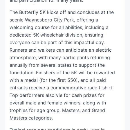
and participation for many years.
The Butterfly 5K kicks off and concludes at the
scenic Waynesboro City Park, offering a
welcoming course for all abilities, including a
dedicated 5K wheelchair division, ensuring
everyone can be part of this impactful day.
Runners and walkers can anticipate an electric
atmosphere, with many participants returning
annually from several states to support the
foundation. Finishers of the 5K will be rewarded
with a medal (for the first 550), and all paid
entrants receive a commemorative race t-shirt.
Top performers also vie for cash prizes for
overall male and female winners, along with
trophies for age group, Masters, and Grand
Masters categories.