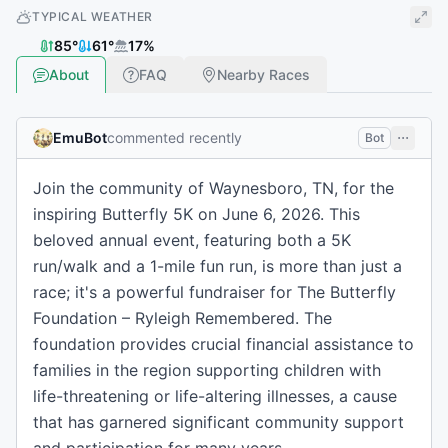
TYPICAL WEATHER
85
°
61
°
17
%
About
FAQ
Nearby Races
EmuBot
commented recently
Bot
Join the community of Waynesboro, TN, for the
inspiring Butterfly 5K on June 6, 2026. This
beloved annual event, featuring both a 5K
run/walk and a 1-mile fun run, is more than just a
race; it's a powerful fundraiser for The Butterfly
Foundation – Ryleigh Remembered. The
foundation provides crucial financial assistance to
families in the region supporting children with
life-threatening or life-altering illnesses, a cause
that has garnered significant community support