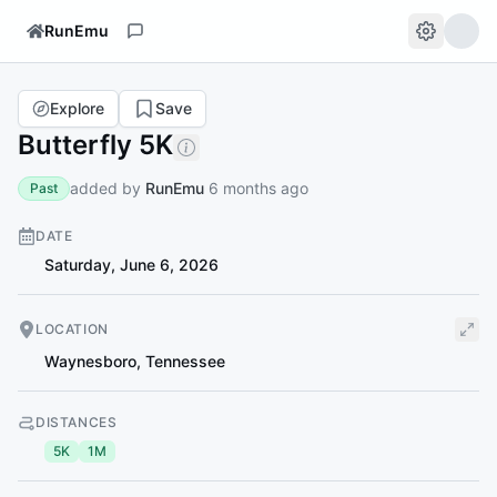
RunEmu
Explore
Save
Butterfly 5K
added by
RunEmu
6 months ago
Past
DATE
Saturday, June 6, 2026
LOCATION
Waynesboro
,
Tennessee
DISTANCES
5K
1M