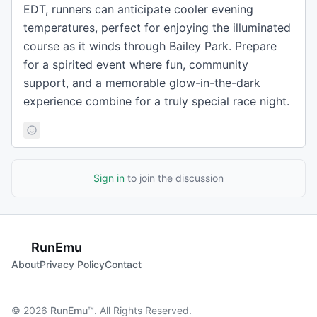
EDT, runners can anticipate cooler evening
temperatures, perfect for enjoying the illuminated
course as it winds through Bailey Park. Prepare
for a spirited event where fun, community
support, and a memorable glow-in-the-dark
experience combine for a truly special race night.
Sign in
to join the discussion
RunEmu
About
Privacy Policy
Contact
© 2026
RunEmu™
. All Rights Reserved.