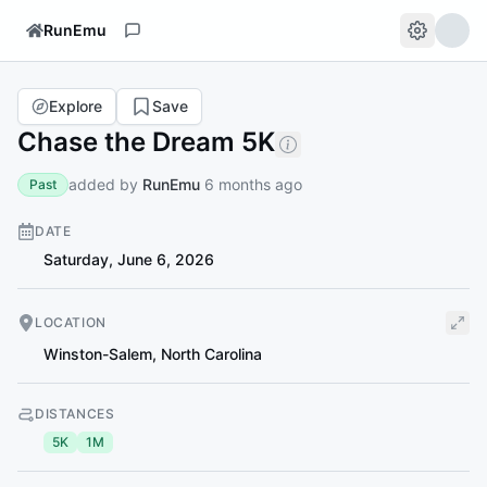
RunEmu
Explore
Save
Chase the Dream 5K
added by
RunEmu
6 months ago
Past
DATE
Saturday, June 6, 2026
LOCATION
Winston-Salem
,
North Carolina
DISTANCES
5K
1M