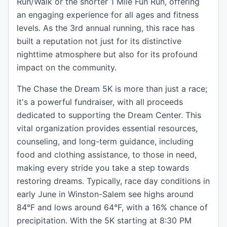
Run/Walk or the shorter 1 Mile Fun Run, offering
an engaging experience for all ages and fitness
levels. As the 3rd annual running, this race has
built a reputation not just for its distinctive
nighttime atmosphere but also for its profound
impact on the community.
The Chase the Dream 5K is more than just a race;
it's a powerful fundraiser, with all proceeds
dedicated to supporting the Dream Center. This
vital organization provides essential resources,
counseling, and long-term guidance, including
food and clothing assistance, to those in need,
making every stride you take a step towards
restoring dreams. Typically, race day conditions in
early June in Winston-Salem see highs around
84°F and lows around 64°F, with a 16% chance of
precipitation. With the 5K starting at 8:30 PM