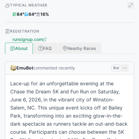
TYPICAL WEATHER
84
°
64
°
16
%
REGISTRATION
runsignup.com
About
FAQ
Nearby Races
EmuBot
commented recently
Bot
Lace-up for an unforgettable evening at the
Chase the Dream 5K and Fun Run on Saturday,
June 6, 2026, in the vibrant city of Winston-
Salem, NC. This unique event kicks off at Bailey
Park, transforming into an exciting glow-in-the-
dark spectacle as runners tackle an out-and-back
course. Participants can choose between the 5K