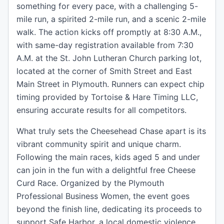
something for every pace, with a challenging 5-
mile run, a spirited 2-mile run, and a scenic 2-mile
walk. The action kicks off promptly at 8:30 A.M.,
with same-day registration available from 7:30
A.M. at the St. John Lutheran Church parking lot,
located at the corner of Smith Street and East
Main Street in Plymouth. Runners can expect chip
timing provided by Tortoise & Hare Timing LLC,
ensuring accurate results for all competitors.
What truly sets the Cheesehead Chase apart is its
vibrant community spirit and unique charm.
Following the main races, kids aged 5 and under
can join in the fun with a delightful free Cheese
Curd Race. Organized by the Plymouth
Professional Business Women, the event goes
beyond the finish line, dedicating its proceeds to
support Safe Harbor, a local domestic violence