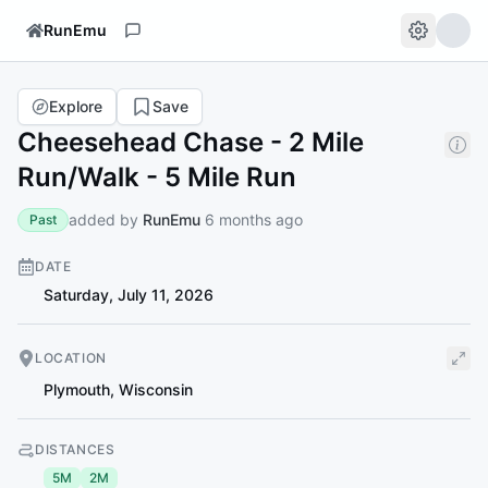
RunEmu
Explore
Save
Cheesehead Chase - 2 Mile
Run/Walk - 5 Mile Run
added by
RunEmu
6 months ago
Past
DATE
Saturday, July 11, 2026
LOCATION
Plymouth
,
Wisconsin
DISTANCES
5M
2M