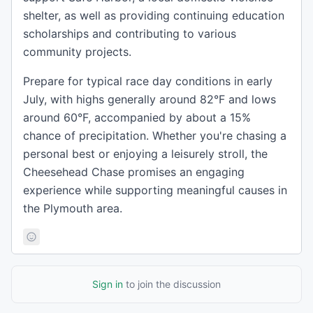
shelter, as well as providing continuing education
scholarships and contributing to various
community projects.
Prepare for typical race day conditions in early
July, with highs generally around 82°F and lows
around 60°F, accompanied by about a 15%
chance of precipitation. Whether you're chasing a
personal best or enjoying a leisurely stroll, the
Cheesehead Chase promises an engaging
experience while supporting meaningful causes in
the Plymouth area.
Sign in
to join the discussion