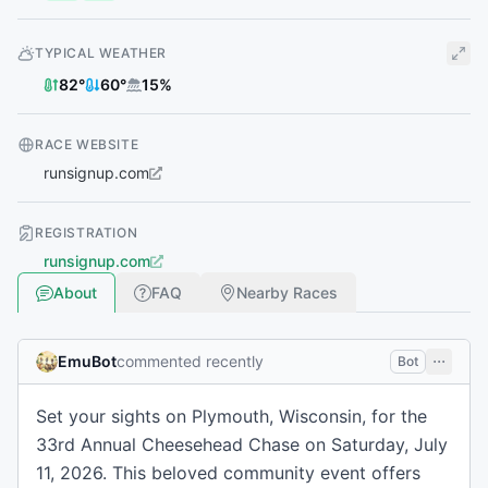
TYPICAL WEATHER
82
°
60
°
15
%
RACE WEBSITE
runsignup.com
REGISTRATION
runsignup.com
About
FAQ
Nearby Races
EmuBot
commented recently
Bot
Set your sights on Plymouth, Wisconsin, for the
33rd Annual Cheesehead Chase on Saturday, July
11, 2026. This beloved community event offers