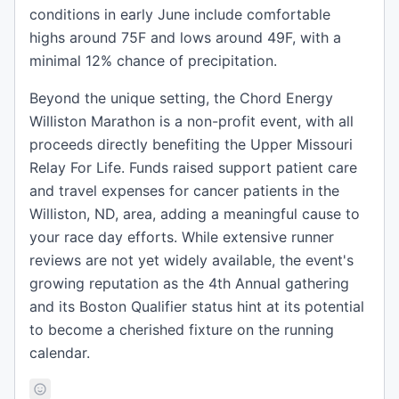
conditions in early June include comfortable
highs around 75F and lows around 49F, with a
minimal 12% chance of precipitation.
Beyond the unique setting, the Chord Energy
Williston Marathon is a non-profit event, with all
proceeds directly benefiting the Upper Missouri
Relay For Life. Funds raised support patient care
and travel expenses for cancer patients in the
Williston, ND, area, adding a meaningful cause to
your race day efforts. While extensive runner
reviews are not yet widely available, the event's
growing reputation as the 4th Annual gathering
and its Boston Qualifier status hint at its potential
to become a cherished fixture on the running
calendar.