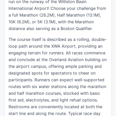
run on the runway of the Williston Basin
International Airport! Choose your challenge from
a full Marathon (26.2M), Half Marathon (13.1M),
10K (6.2M), or 5K (3.1M), with the Marathon
distance also serving as a Boston Qualifier.
The course itself is described as a rolling, double-
loop path around the XWA Airport, providing an
engaging terrain for runners. All races commence
and conclude at the Overland Aviation building on
the airport campus, offering ample parking and
designated spots for spectators to cheer on
participants. Runners can expect well-supported
routes with six water stations along the marathon
and half marathon courses, stocked with basic
first aid, electrolytes, and light refuel options.
Restrooms are conveniently located at both the
start line and along the route. Typical race day