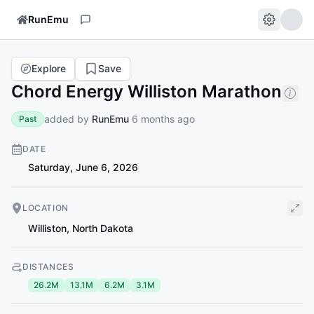
RunEmu
Explore
Save
Chord Energy Williston Marathon
added by
RunEmu
6 months ago
Past
DATE
Saturday, June 6, 2026
LOCATION
Williston
,
North Dakota
DISTANCES
26.2M
13.1M
6.2M
3.1M