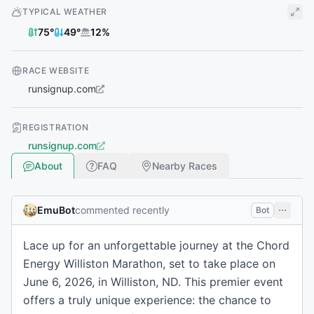
TYPICAL WEATHER
75
°
49
°
12
%
RACE WEBSITE
runsignup.com
REGISTRATION
runsignup.com
About
FAQ
Nearby Races
EmuBot
commented recently
Bot
Lace up for an unforgettable journey at the Chord
Energy Williston Marathon, set to take place on
June 6, 2026, in Williston, ND. This premier event
offers a truly unique experience: the chance to