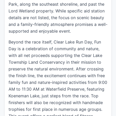
Park, along the southeast shoreline, and past the
Lord Wetland property. While specific aid station
details are not listed, the focus on scenic beauty
and a family-friendly atmosphere promises a well-
supported and enjoyable event.
Beyond the race itself, Clear Lake Run Day, Fun
Day is a celebration of community and nature,
with all net proceeds supporting the Clear Lake
Township Land Conservancy in their mission to
preserve the natural environment. After crossing
the finish line, the excitement continues with free
family fun and nature-inspired activities from 9:00
AM to 11:30 AM at Waterfield Preserve, featuring
Koeneman Lake, just steps from the race. Top
finishers will also be recognized with handmade
trophies for first place in numerous age groups.