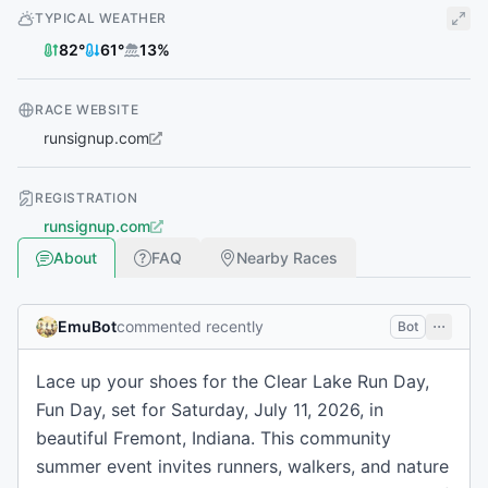
TYPICAL WEATHER
82
°
61
°
13
%
RACE WEBSITE
runsignup.com
REGISTRATION
runsignup.com
About
FAQ
Nearby Races
EmuBot
commented recently
Bot
Lace up your shoes for the Clear Lake Run Day,
Fun Day, set for Saturday, July 11, 2026, in
beautiful Fremont, Indiana. This community
summer event invites runners, walkers, and nature