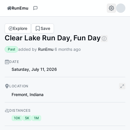
RunEmu
Explore
Save
Clear Lake Run Day, Fun Day
added by
RunEmu
6 months ago
Past
DATE
Saturday, July 11, 2026
LOCATION
Fremont
,
Indiana
DISTANCES
10K
5K
1M