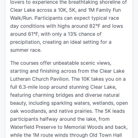
lovers to experience the breathtaking shoreline of
Clear Lake across a 10K, 5K, and 1M Family Fun
Walk/Run. Participants can expect typical race
day conditions with highs around 82°F and lows
around 61°F, with only a 13% chance of
precipitation, creating an ideal setting for a
summer race.
The courses offer unbeatable scenic views,
starting and finishing across from the Clear Lake
Lutheran Church Pavilion. The 10K takes you on a
full 6.3-mile loop around stunning Clear Lake,
featuring charming bridges and diverse natural
beauty, including sparkling waters, wetlands, open
oak woodlands, and native prairies. The 5K leads
participants halfway around the lake, from
Waterfield Preserve to Memorial Woods and back,
while the 1M route winds through Old Town Hall