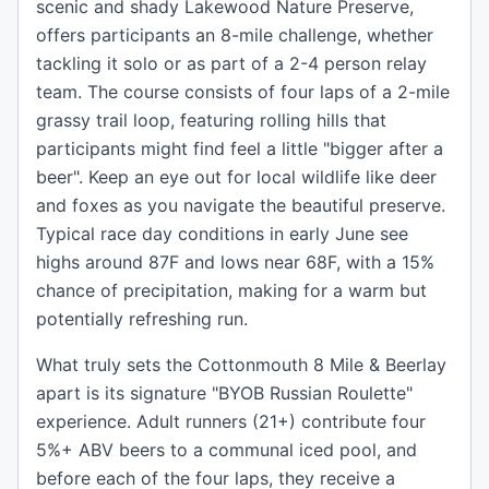
scenic and shady Lakewood Nature Preserve,
offers participants an 8-mile challenge, whether
tackling it solo or as part of a 2-4 person relay
team. The course consists of four laps of a 2-mile
grassy trail loop, featuring rolling hills that
participants might find feel a little "bigger after a
beer". Keep an eye out for local wildlife like deer
and foxes as you navigate the beautiful preserve.
Typical race day conditions in early June see
highs around 87F and lows near 68F, with a 15%
chance of precipitation, making for a warm but
potentially refreshing run.
What truly sets the Cottonmouth 8 Mile & Beerlay
apart is its signature "BYOB Russian Roulette"
experience. Adult runners (21+) contribute four
5%+ ABV beers to a communal iced pool, and
before each of the four laps, they receive a