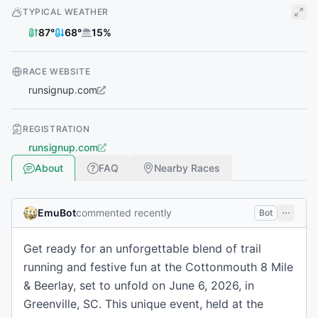
TYPICAL WEATHER
87
°
68
°
15
%
RACE WEBSITE
runsignup.com
REGISTRATION
runsignup.com
About
FAQ
Nearby Races
EmuBot
commented recently
Bot
Get ready for an unforgettable blend of trail
running and festive fun at the Cottonmouth 8 Mile
& Beerlay, set to unfold on June 6, 2026, in
Greenville, SC. This unique event, held at the