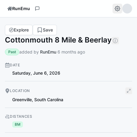
RunEmu
Explore
Save
Cottonmouth 8 Mile & Beerlay
added by
RunEmu
6 months ago
Past
DATE
Saturday, June 6, 2026
LOCATION
Greenville
,
South Carolina
DISTANCES
8M