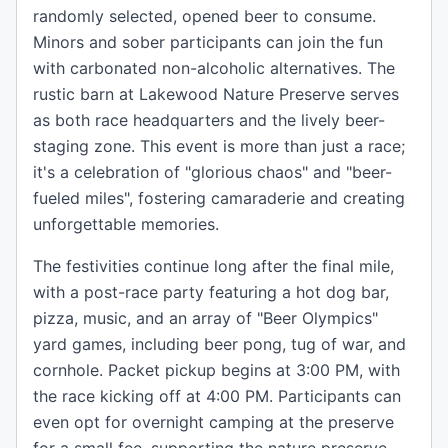
randomly selected, opened beer to consume.
Minors and sober participants can join the fun
with carbonated non-alcoholic alternatives. The
rustic barn at Lakewood Nature Preserve serves
as both race headquarters and the lively beer-
staging zone. This event is more than just a race;
it's a celebration of "glorious chaos" and "beer-
fueled miles", fostering camaraderie and creating
unforgettable memories.
The festivities continue long after the final mile,
with a post-race party featuring a hot dog bar,
pizza, music, and an array of "Beer Olympics"
yard games, including beer pong, tug of war, and
cornhole. Packet pickup begins at 3:00 PM, with
the race kicking off at 4:00 PM. Participants can
even opt for overnight camping at the preserve