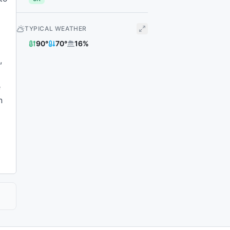
TYPICAL WEATHER
90
°
70
°
16
%
,
e
n