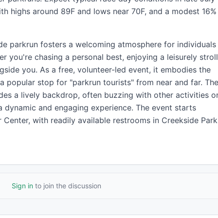
ith highs around 89F and lows near 70F, and a modest 16%
ide parkrun fosters a welcoming atmosphere for individuals
er you're chasing a personal best, enjoying a leisurely stroll
gside you. As a free, volunteer-led event, it embodies the
 a popular stop for "parkrun tourists" from near and far. Th
es a lively backdrop, often buzzing with other activities o
a dynamic and engaging experience. The event starts
 Center, with readily available restrooms in Creekside Park
Sign in
to join the discussion