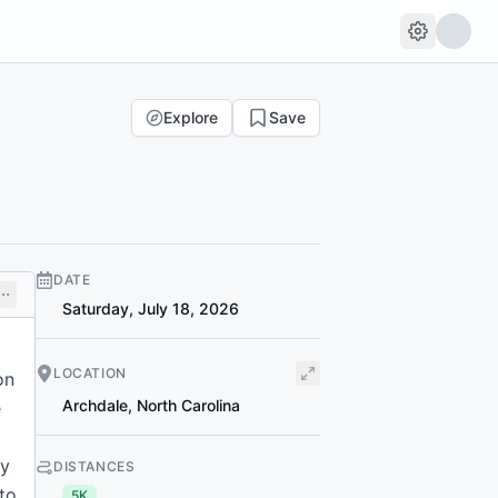
Explore
Save
DATE
Saturday, July 18, 2026
LOCATION
on
Archdale
,
North Carolina
e
ly
DISTANCES
 to
5K