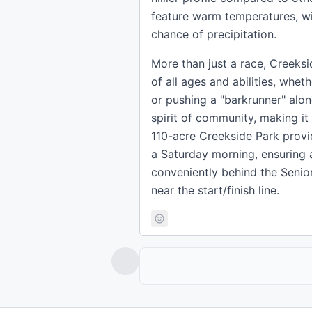
feature warm temperatures, w
chance of precipitation.
More than just a race, Creeks
of all ages and abilities, wheth
or pushing a "barkrunner" alon
spirit of community, making it
110-acre Creekside Park provid
a Saturday morning, ensuring 
conveniently behind the Senior
near the start/finish line.