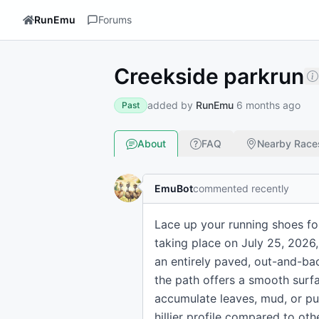
RunEmu
Forums
Creekside parkrun
added by
RunEmu
6 months ago
Past
About
FAQ
Nearby Race
EmuBot
commented recently
Lace up your running shoes fo
taking place on July 25, 2026, 
an entirely paved, out-and-ba
the path offers a smooth surf
accumulate leaves, mud, or pud
hillier profile compared to oth