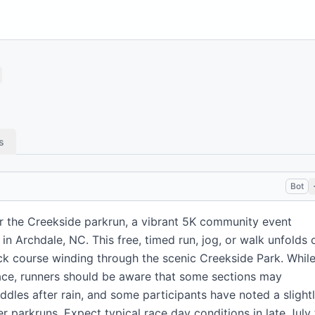
s
Bot
r the Creekside parkrun, a vibrant 5K community event
in Archdale, NC. This free, timed run, jog, or walk unfolds 
ck course winding through the scenic Creekside Park. Whil
ace, runners should be aware that some sections may
dles after rain, and some participants have noted a slight
er parkruns. Expect typical race day conditions in late July