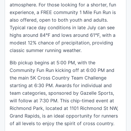
atmosphere. For those looking for a shorter, fun
experience, a FREE community 1 Mile Fun Run is
also offered, open to both youth and adults.
Typical race day conditions in late July can see
highs around 84°F and lows around 61°F, with a
modest 12% chance of precipitation, providing
classic summer running weather.
Bib pickup begins at 5:00 PM, with the
Community Fun Run kicking off at 6:00 PM and
the main 5K Cross Country Team Challenge
starting at 6:30 PM. Awards for individual and
team categories, sponsored by Gazelle Sports,
will follow at 7:30 PM. This chip-timed event at
Richmond Park, located at 1101 Richmond St NW,
Grand Rapids, is an ideal opportunity for runners
of all levels to enjoy the spirit of cross country.