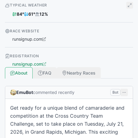
TYPICAL WEATHER
84
°
61
°
12
%
RACE WEBSITE
runsignup.com
REGISTRATION
runsignup.com
About
FAQ
Nearby Races
EmuBot
commented recently
Bot
Get ready for a unique blend of camaraderie and
competition at the Cross Country Team
Challenge, set to take place on Tuesday, July 21,
2026, in Grand Rapids, Michigan. This exciting