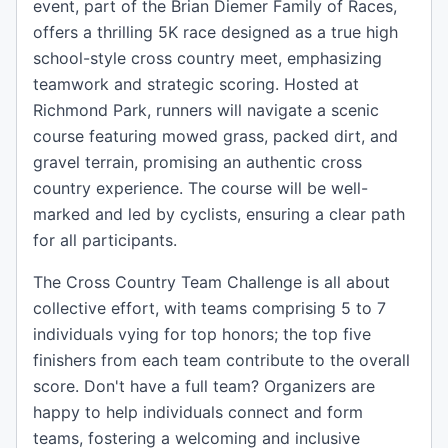
event, part of the Brian Diemer Family of Races,
offers a thrilling 5K race designed as a true high
school-style cross country meet, emphasizing
teamwork and strategic scoring. Hosted at
Richmond Park, runners will navigate a scenic
course featuring mowed grass, packed dirt, and
gravel terrain, promising an authentic cross
country experience. The course will be well-
marked and led by cyclists, ensuring a clear path
for all participants.
The Cross Country Team Challenge is all about
collective effort, with teams comprising 5 to 7
individuals vying for top honors; the top five
finishers from each team contribute to the overall
score. Don't have a full team? Organizers are
happy to help individuals connect and form
teams, fostering a welcoming and inclusive