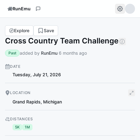
RunEmu
Explore
Save
Cross Country Team Challenge
added by
RunEmu
6 months ago
Past
DATE
Tuesday, July 21, 2026
LOCATION
Grand Rapids
,
Michigan
DISTANCES
5K
1M