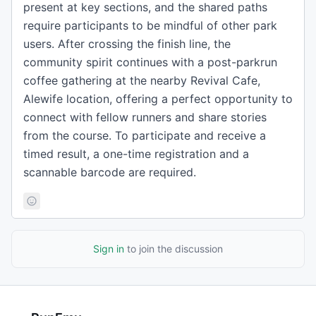
present at key sections, and the shared paths
require participants to be mindful of other park
users. After crossing the finish line, the
community spirit continues with a post-parkrun
coffee gathering at the nearby Revival Cafe,
Alewife location, offering a perfect opportunity to
connect with fellow runners and share stories
from the course. To participate and receive a
timed result, a one-time registration and a
scannable barcode are required.
Sign in
to join the discussion