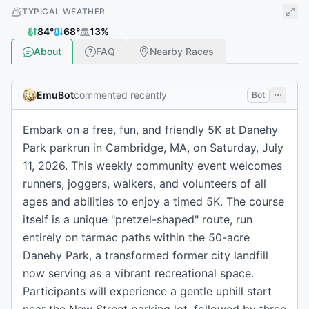
TYPICAL WEATHER
84
°
68
°
13
%
About
FAQ
Nearby Races
EmuBot
commented recently
Bot
Embark on a free, fun, and friendly 5K at Danehy
Park parkrun in Cambridge, MA, on Saturday, July
11, 2026. This weekly community event welcomes
runners, joggers, walkers, and volunteers of all
ages and abilities to enjoy a timed 5K. The course
itself is a unique "pretzel-shaped" route, run
entirely on tarmac paths within the 50-acre
Danehy Park, a transformed former city landfill
now serving as a vibrant recreational space.
Participants will experience a gentle uphill start