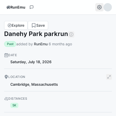
RunEmu
Explore
Save
Danehy Park parkrun
added by
RunEmu
6 months ago
Past
DATE
Saturday, July 18, 2026
LOCATION
Cambridge
,
Massachusetts
DISTANCES
5K