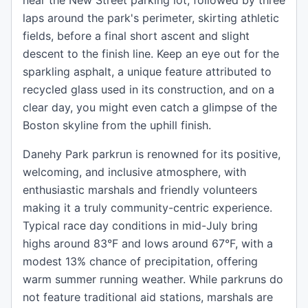
near the New Street parking lot, followed by three
laps around the park's perimeter, skirting athletic
fields, before a final short ascent and slight
descent to the finish line. Keep an eye out for the
sparkling asphalt, a unique feature attributed to
recycled glass used in its construction, and on a
clear day, you might even catch a glimpse of the
Boston skyline from the uphill finish.
Danehy Park parkrun is renowned for its positive,
welcoming, and inclusive atmosphere, with
enthusiastic marshals and friendly volunteers
making it a truly community-centric experience.
Typical race day conditions in mid-July bring
highs around 83°F and lows around 67°F, with a
modest 13% chance of precipitation, offering
warm summer running weather. While parkruns do
not feature traditional aid stations, marshals are