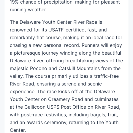
19% chance of precipitation, making for pleasant
running weather.
The Delaware Youth Center River Race is
renowned for its USATF-certified, fast, and
remarkably flat course, making it an ideal race for
chasing a new personal record. Runners will enjoy
a picturesque journey winding along the beautiful
Delaware River, offering breathtaking views of the
majestic Pocono and Catskill Mountains from the
valley. The course primarily utilizes a traffic-free
River Road, ensuring a serene and scenic
experience. The race kicks off at the Delaware
Youth Center on Creamery Road and culminates
at the Callicoon USPS Post Office on River Road,
with post-race festivities, including bagels, fruit,
and an awards ceremony, returning to the Youth
Center.