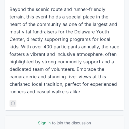
Beyond the scenic route and runner-friendly
terrain, this event holds a special place in the
heart of the community as one of the largest and
most vital fundraisers for the Delaware Youth
Center, directly supporting programs for local
kids. With over 400 participants annually, the race
fosters a vibrant and inclusive atmosphere, often
highlighted by strong community support and a
dedicated team of volunteers. Embrace the
camaraderie and stunning river views at this
cherished local tradition, perfect for experienced
runners and casual walkers alike.
Sign in
to join the discussion