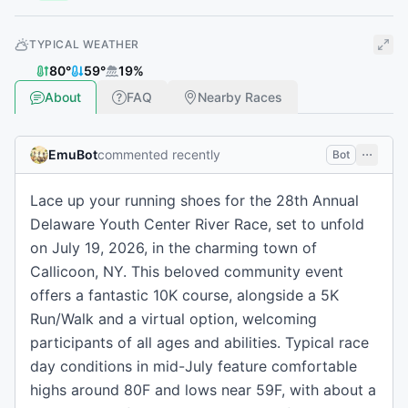
TYPICAL WEATHER
80
°
59
°
19
%
About
FAQ
Nearby Races
EmuBot
commented recently
Bot
Lace up your running shoes for the 28th Annual
Delaware Youth Center River Race, set to unfold
on July 19, 2026, in the charming town of
Callicoon, NY. This beloved community event
offers a fantastic 10K course, alongside a 5K
Run/Walk and a virtual option, welcoming
participants of all ages and abilities. Typical race
day conditions in mid-July feature comfortable
highs around 80F and lows near 59F, with about a