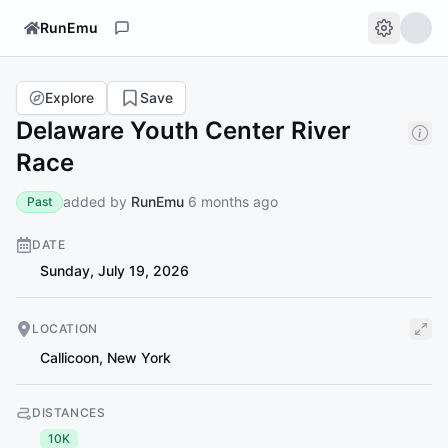
RunEmu
Explore
Save
Delaware Youth Center River
Race
added by
RunEmu
6 months ago
Past
DATE
Sunday, July 19, 2026
LOCATION
Callicoon
,
New York
DISTANCES
10K