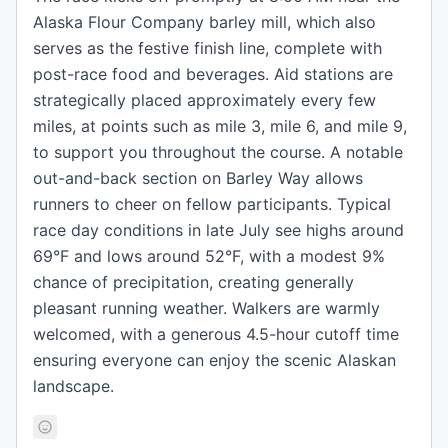
Alaska Flour Company barley mill, which also
serves as the festive finish line, complete with
post-race food and beverages. Aid stations are
strategically placed approximately every few
miles, at points such as mile 3, mile 6, and mile 9,
to support you throughout the course. A notable
out-and-back section on Barley Way allows
runners to cheer on fellow participants. Typical
race day conditions in late July see highs around
69°F and lows around 52°F, with a modest 9%
chance of precipitation, creating generally
pleasant running weather. Walkers are warmly
welcomed, with a generous 4.5-hour cutoff time
ensuring everyone can enjoy the scenic Alaskan
landscape.