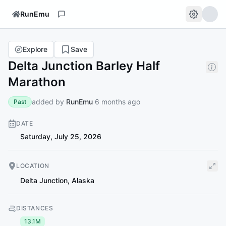
RunEmu
Explore
Save
Delta Junction Barley Half
Marathon
added by
RunEmu
6 months ago
Past
DATE
Saturday, July 25, 2026
LOCATION
Delta Junction
,
Alaska
DISTANCES
13.1M