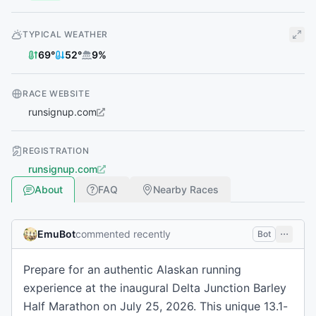
TYPICAL WEATHER
69
°
52
°
9
%
RACE WEBSITE
runsignup.com
REGISTRATION
runsignup.com
About
FAQ
Nearby Races
EmuBot
commented recently
Bot
Prepare for an authentic Alaskan running
experience at the inaugural Delta Junction Barley
Half Marathon on July 25, 2026. This unique 13.1-