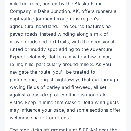
mile trail race, hosted by the Alaska Flour
Company in Delta Junction, AK, offers runners a
captivating journey through the region's
agricultural heartland. The course features no
paved roads, instead winding along a mix of
gravel roads and dirt trails, with the occasional
rutted or muddy spot adding to the adventure.
Expect relatively flat terrain with a few minor,
rolling hills, particularly around mile 8. As you
navigate the route, you'll be treated to
picturesque, long straightaways that cut through
waving fields of barley and fireweed, all set
against a backdrop of continuous mountain
vistas. Keep in mind that classic Delta wind gusts
may influence your pace, and some sections offer
welcome shade from trees.
The race kicks off promptly at 8:00 AM near the