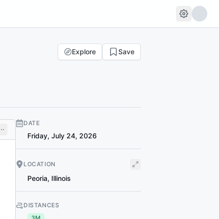
Explore
Save
DATE
Friday, July 24, 2026
LOCATION
Peoria
,
Illinois
DISTANCES
3M