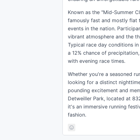
Known as the "Mid-Summer Clas
famously fast and mostly flat 
events in the nation. Participa
vibrant atmosphere and the thri
Typical race day conditions in
a 12% chance of precipitation
with evening race times.
Whether you're a seasoned runn
looking for a distinct nighttim
pounding excitement and memori
Detweiller Park, located at 83
it's an immersive running festi
fashion.