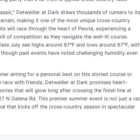
sic," Detweiller at Dark draws thousands of runners to it
terrain, making it one of the most unique cross-country
nts will race through the heart of Peoria, experiencing a
ll of competition as they navigate the well-lit course.
 late July see highs around 87°F and lows around 67°F, wit
, though past events have noted challenging humidity even
er aiming for a personal best on this storied course or
e race with friends, Detweiller at Dark promises heart-
es that will glow long after crossing the finish line at
27 N Galena Rd. This premier summer event is not just a rac
val that kicks off the cross-country season in spectacular