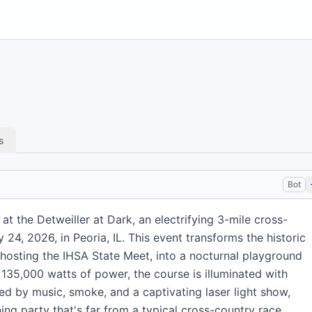
s
Bot
 at the Detweiller at Dark, an electrifying 3-mile cross-
 24, 2026, in Peoria, IL. This event transforms the historic
 hosting the IHSA State Meet, into a nocturnal playground
 135,000 watts of power, the course is illuminated with
ed by music, smoke, and a captivating laser light show,
ing party that's far from a typical cross-country race.