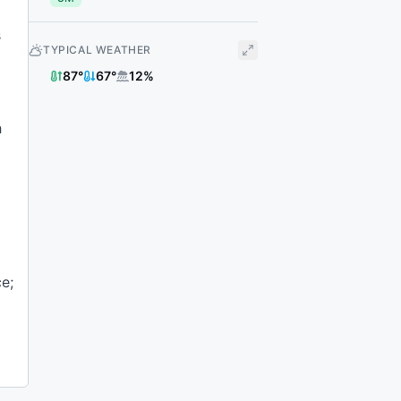
s
TYPICAL WEATHER
87
°
67
°
12
%
h
e;