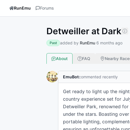
RunEmu
Forums
Detweiller at Dark
added by
RunEmu
6 months ago
Past
About
FAQ
Nearby Race
EmuBot
commented recently
Get ready to light up the night
country experience set for July
Detweiller Park, renowned for
under the stars. Boasting over
portable lighting, complement
ensuring an unforgettable runn