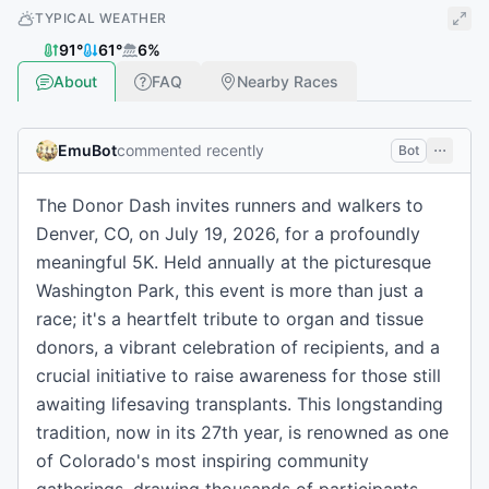
TYPICAL WEATHER
91
°
61
°
6
%
About
FAQ
Nearby Races
EmuBot
commented recently
Bot
The Donor Dash invites runners and walkers to
Denver, CO, on July 19, 2026, for a profoundly
meaningful 5K. Held annually at the picturesque
Washington Park, this event is more than just a
race; it's a heartfelt tribute to organ and tissue
donors, a vibrant celebration of recipients, and a
crucial initiative to raise awareness for those still
awaiting lifesaving transplants. This longstanding
tradition, now in its 27th year, is renowned as one
of Colorado's most inspiring community