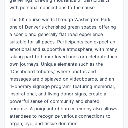
gatherings, drawing thousands of participants
with personal connections to the cause.
The 5K course winds through Washington Park,
one of Denver's cherished green spaces, offering
a scenic and generally flat road experience
suitable for all paces. Participants can expect an
emotional and supportive atmosphere, with many
taking part to honor loved ones or celebrate their
own journeys. Unique elements such as the
"Dashboard tributes," where photos and
messages are displayed on videoboards, and an
"Honorary signage program" featuring memorial,
inspirational, and living donor signs, create a
powerful sense of community and shared
purpose. A poignant ribbon ceremony also allows
attendees to recognize various connections to
organ, eye, and tissue donation.