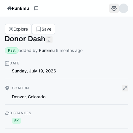
RunEmu
Explore
Save
Donor Dash
added by
RunEmu
6 months ago
Past
DATE
Sunday, July 19, 2026
LOCATION
Denver
,
Colorado
DISTANCES
5K