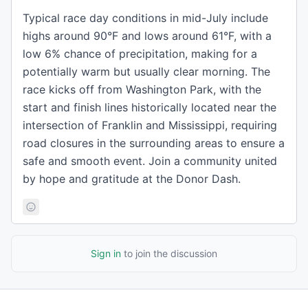
Typical race day conditions in mid-July include
highs around 90°F and lows around 61°F, with a
low 6% chance of precipitation, making for a
potentially warm but usually clear morning. The
race kicks off from Washington Park, with the
start and finish lines historically located near the
intersection of Franklin and Mississippi, requiring
road closures in the surrounding areas to ensure a
safe and smooth event. Join a community united
by hope and gratitude at the Donor Dash.
Sign in
to join the discussion