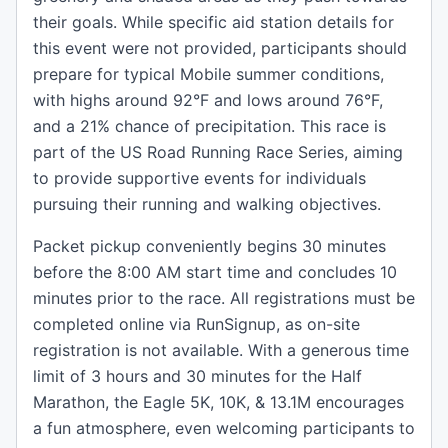
their goals. While specific aid station details for
this event were not provided, participants should
prepare for typical Mobile summer conditions,
with highs around 92°F and lows around 76°F,
and a 21% chance of precipitation. This race is
part of the US Road Running Race Series, aiming
to provide supportive events for individuals
pursuing their running and walking objectives.
Packet pickup conveniently begins 30 minutes
before the 8:00 AM start time and concludes 10
minutes prior to the race. All registrations must be
completed online via RunSignup, as on-site
registration is not available. With a generous time
limit of 3 hours and 30 minutes for the Half
Marathon, the Eagle 5K, 10K, & 13.1M encourages
a fun atmosphere, even welcoming participants to