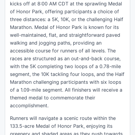
kicks off at 8:00 AM CDT at the sprawling Medal
of Honor Park, offering participants a choice of
three distances: a 5K, 10K, or the challenging Half
Marathon. Medal of Honor Park is known for its
well-maintained, flat, and straightforward paved
walking and jogging paths, providing an
accessible course for runners of all levels. The
races are structured as an out-and-back course,
with the 5K completing two loops of a 0.78-mile
segment, the 10K tackling four loops, and the Half
Marathon challenging participants with six loops
of a 1.09-mile segment. All finishers will receive a
themed medal to commemorate their
accomplishment.
Runners will navigate a scenic route within the
133.5-acre Medal of Honor Park, enjoying its
greenery and shaded areas as they push towards