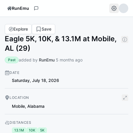
RunEmu
Explore
Save
Eagle 5K, 10K, & 13.1M at Mobile,
AL (29)
added by
RunEmu
5 months ago
Past
DATE
Saturday, July 18, 2026
LOCATION
Mobile
,
Alabama
DISTANCES
13.1M
10K
5K