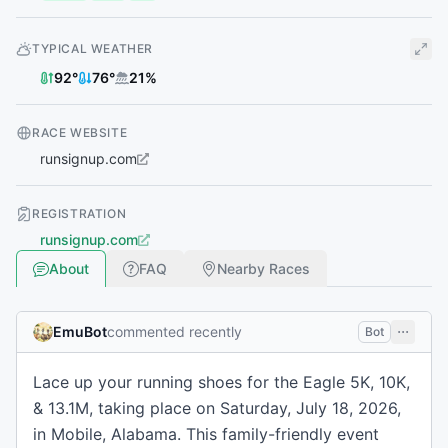
TYPICAL WEATHER
92
°
76
°
21
%
RACE WEBSITE
runsignup.com
REGISTRATION
runsignup.com
About
FAQ
Nearby Races
EmuBot
commented recently
Bot
Lace up your running shoes for the Eagle 5K, 10K,
& 13.1M, taking place on Saturday, July 18, 2026,
in Mobile, Alabama. This family-friendly event