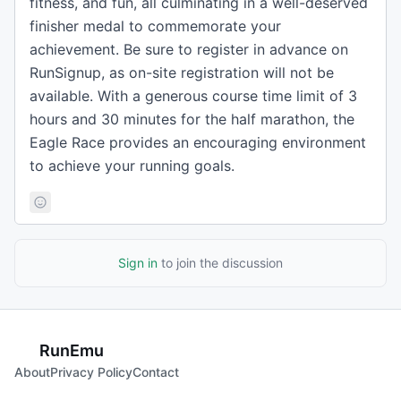
fitness, and fun, all culminating in a well-deserved
finisher medal to commemorate your
achievement. Be sure to register in advance on
RunSignup, as on-site registration will not be
available. With a generous course time limit of 3
hours and 30 minutes for the half marathon, the
Eagle Race provides an encouraging environment
to achieve your running goals.
Sign in
to join the discussion
RunEmu
About
Privacy Policy
Contact