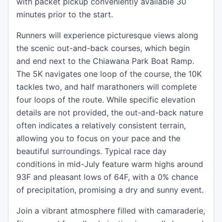
with packet pickup conveniently available 30
minutes prior to the start.
Runners will experience picturesque views along
the scenic out-and-back courses, which begin
and end next to the Chiawana Park Boat Ramp.
The 5K navigates one loop of the course, the 10K
tackles two, and half marathoners will complete
four loops of the route. While specific elevation
details are not provided, the out-and-back nature
often indicates a relatively consistent terrain,
allowing you to focus on your pace and the
beautiful surroundings. Typical race day
conditions in mid-July feature warm highs around
93F and pleasant lows of 64F, with a 0% chance
of precipitation, promising a dry and sunny event.
Join a vibrant atmosphere filled with camaraderie,