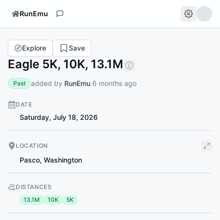
RunEmu
Explore
Save
Eagle 5K, 10K, 13.1M
added by
RunEmu
6 months ago
Past
DATE
Saturday, July 18, 2026
LOCATION
Pasco
,
Washington
DISTANCES
13.1M
10K
5K