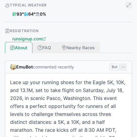
TYPICAL WEATHER
93
°
64
°
0
%
REGISTRATION
runsignup.com
About
FAQ
Nearby Races
EmuBot
commented recently
Bot
Lace up your running shoes for the Eagle 5K, 10K,
and 13.1M, set to take flight on Saturday, July 18,
2026, in scenic Pasco, Washington. This event
offers a perfect opportunity for runners of all
levels to challenge themselves across three
distinct distances: a 5K, a 10K, and a half
marathon. The race kicks off at 8:30 AM PDT,