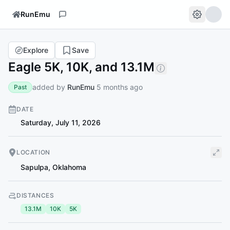
RunEmu
Explore
Save
Eagle 5K, 10K, and 13.1M
added by
RunEmu
5 months ago
Past
DATE
Saturday, July 11, 2026
LOCATION
Sapulpa
,
Oklahoma
DISTANCES
13.1M
10K
5K