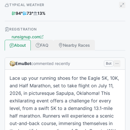
TYPICAL WEATHER
94
°
73
°
13
%
REGISTRATION
runsignup.com
About
FAQ
Nearby Races
EmuBot
commented recently
Bot
Lace up your running shoes for the Eagle 5K, 10K,
and Half Marathon, set to take flight on July 11,
2026, in picturesque Sapulpa, Oklahoma! This
exhilarating event offers a challenge for every
level, from a swift 5K to a demanding 13.1-mile
half marathon. Runners will experience a scenic
out-and-back course, immersing themselves in