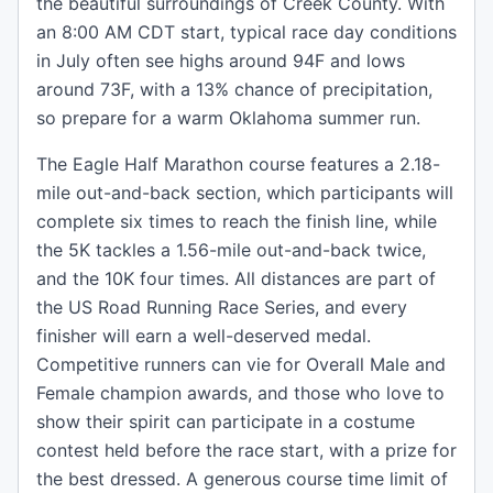
the beautiful surroundings of Creek County. With
an 8:00 AM CDT start, typical race day conditions
in July often see highs around 94F and lows
around 73F, with a 13% chance of precipitation,
so prepare for a warm Oklahoma summer run.
The Eagle Half Marathon course features a 2.18-
mile out-and-back section, which participants will
complete six times to reach the finish line, while
the 5K tackles a 1.56-mile out-and-back twice,
and the 10K four times. All distances are part of
the US Road Running Race Series, and every
finisher will earn a well-deserved medal.
Competitive runners can vie for Overall Male and
Female champion awards, and those who love to
show their spirit can participate in a costume
contest held before the race start, with a prize for
the best dressed. A generous course time limit of