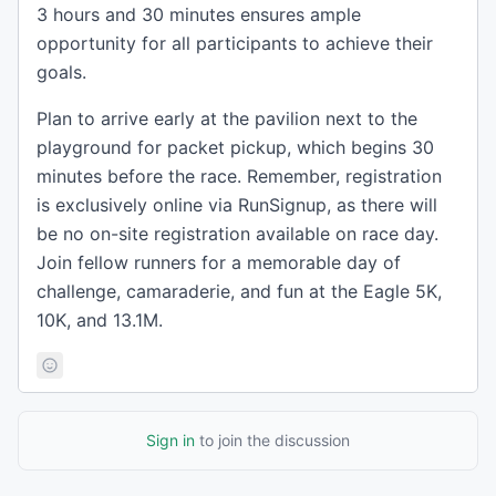
3 hours and 30 minutes ensures ample
opportunity for all participants to achieve their
goals.
Plan to arrive early at the pavilion next to the
playground for packet pickup, which begins 30
minutes before the race. Remember, registration
is exclusively online via RunSignup, as there will
be no on-site registration available on race day.
Join fellow runners for a memorable day of
challenge, camaraderie, and fun at the Eagle 5K,
10K, and 13.1M.
Sign in
to join the discussion