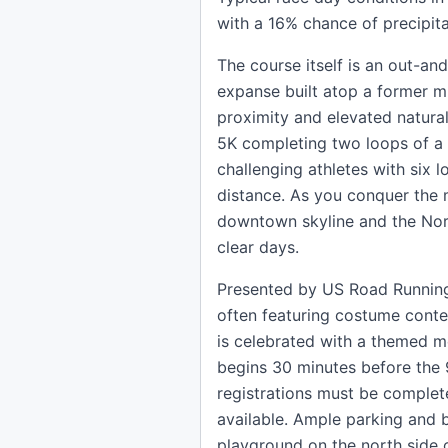
with a 16% chance of precipit
The course itself is an out-an
expanse built atop a former mun
proximity and elevated natural 
5K completing two loops of a
challenging athletes with six 
distance. As you conquer the m
downtown skyline and the North
clear days.
Presented by US Road Running, 
often featuring costume contes
is celebrated with a themed 
begins 30 minutes before the 9
registrations must be complet
available. Ample parking and b
playground on the north side 