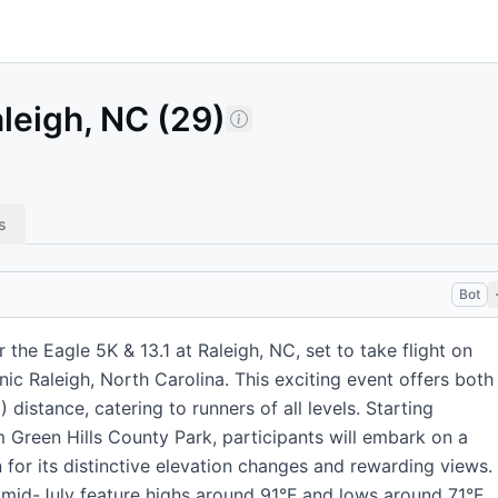
aleigh, NC (29)
s
Bot
 the Eagle 5K & 13.1 at Raleigh, NC, set to take flight on
nic Raleigh, North Carolina. This exciting event offers both
distance, catering to runners of all levels. Starting
Green Hills County Park, participants will embark on a
for its distinctive elevation changes and rewarding views.
 mid-July feature highs around 91°F and lows around 71°F,