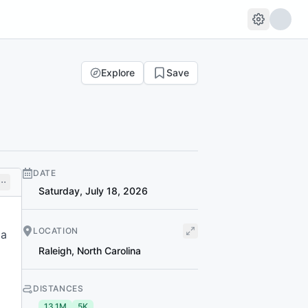
Explore
Save
DATE
Saturday, July 18, 2026
LOCATION
 a
Raleigh
,
North Carolina
DISTANCES
13.1M
5K