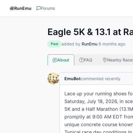
RunEmu
Forums
Eagle 5K & 13.1 at R
added by
RunEmu
6 months ago
Past
About
FAQ
Nearby Race
EmuBot
commented recently
Lace up your running shoes for
Saturday, July 18, 2026, in sce
5K and a Half Marathon (13.1M) 
promptly at 9:00 AM EDT from 
unique concrete course known 
Typical race day conditions in