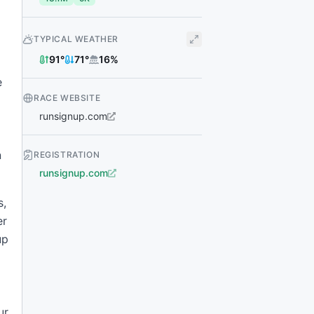
TYPICAL WEATHER
91
°
71
°
16
%
e
RACE WEBSITE
runsignup.com
n
REGISTRATION
runsignup.com
s,
er
up
ur