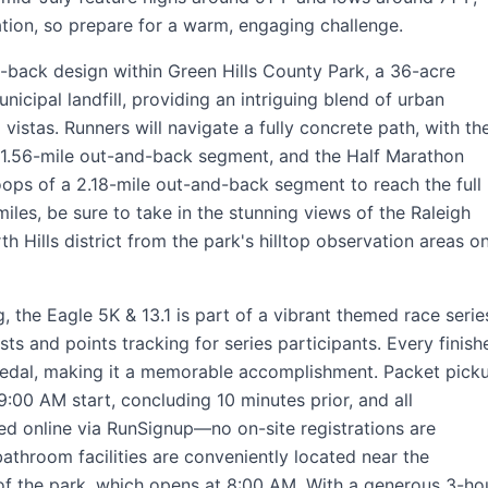
ation, so prepare for a warm, engaging challenge.
d-back design within Green Hills County Park, a 36-acre
icipal landfill, providing an intriguing blend of urban
vistas. Runners will navigate a fully concrete path, with th
 1.56-mile out-and-back segment, and the Half Marathon
loops of a 2.18-mile out-and-back segment to reach the full
iles, be sure to take in the stunning views of the Raleigh
 Hills district from the park's hilltop observation areas o
the Eagle 5K & 13.1 is part of a vibrant themed race serie
ts and points tracking for series participants. Every finish
medal, making it a memorable accomplishment. Packet pick
:00 AM start, concluding 10 minutes prior, and all
ed online via RunSignup—no on-site registrations are
athroom facilities are conveniently located near the
of the park, which opens at 8:00 AM. With a generous 3-ho