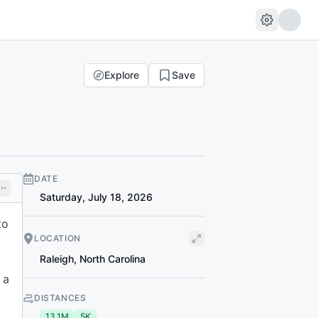
Explore
Save
DATE
Saturday, July 18, 2026
to
LOCATION
Raleigh
,
North Carolina
 a
DISTANCES
13.1M
5K