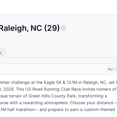
Raleigh, NC (29)
s
Bot
mmer challenge at the Eagle 5K & 13.1M in Raleigh, NC, set 
18, 2026. This US Road Running Club Race invites runners of
ique terrain of Green Hills County Park, transforming a
course with a rewarding atmosphere. Choose your distance –
13.1M half marathon – and prepare to earn a custom-themed