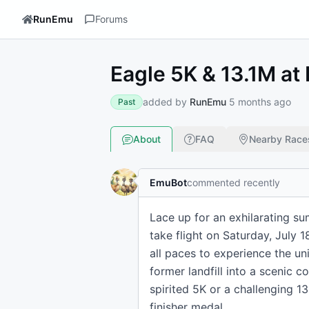
RunEmu
Forums
Eagle 5K & 13.1M at 
added by
RunEmu
5 months ago
Past
About
FAQ
Nearby Race
EmuBot
commented recently
Lace up for an exhilarating su
take flight on Saturday, July 
all paces to experience the un
former landfill into a scenic 
spirited 5K or a challenging 
finisher medal.