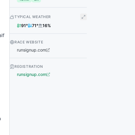
TYPICAL WEATHER
91
°
71
°
16
%
lf
RACE WEBSITE
runsignup.com
REGISTRATION
runsignup.com
a