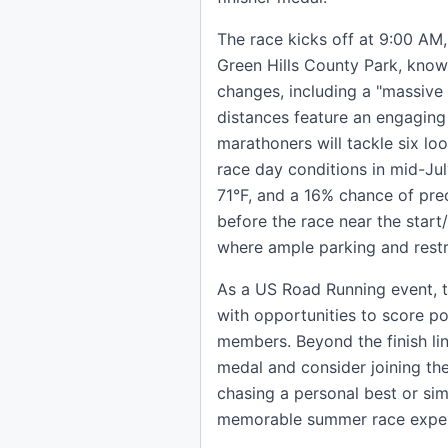
The race kicks off at 9:00 AM,
Green Hills County Park, know
changes, including a "massive
distances feature an engaging
marathoners will tackle six lo
race day conditions in mid-Ju
71°F, and a 16% chance of pre
before the race near the start/
where ample parking and restr
As a US Road Running event, t
with opportunities to score poi
members. Beyond the finish li
medal and consider joining th
chasing a personal best or sim
memorable summer race experi