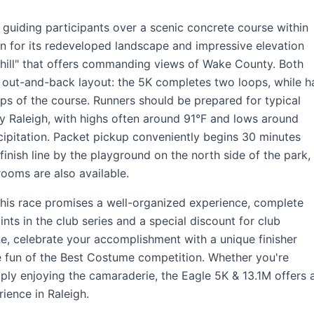
 guiding participants over a scenic concrete course within
n for its redeveloped landscape and impressive elevation
 hill" that offers commanding views of Wake County. Both
 out-and-back layout: the 5K completes two loops, while ha
ops of the course. Runners should be prepared for typical
ly Raleigh, with highs often around 91°F and lows around
cipitation. Packet pickup conveniently begins 30 minutes
finish line by the playground on the north side of the park,
ooms are also available.
his race promises a well-organized experience, complete
nts in the club series and a special discount for club
ne, celebrate your accomplishment with a unique finisher
e fun of the Best Costume competition. Whether you're
ply enjoying the camaraderie, the Eagle 5K & 13.1M offers 
ence in Raleigh.