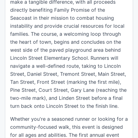
make a tangible difference, with all proceeds
directly benefiting Family Promise of the
Seacoast in their mission to combat housing
instability and provide crucial resources for local
families. The course, a welcoming loop through
the heart of town, begins and concludes on the
west side of the paved playground area behind
Lincoln Street Elementary School. Runners will
navigate a well-defined route, taking to Lincoln
Street, Daniel Street, Tremont Street, Main Street,
Tan Street, Front Street (marking the first mile),
Pine Street, Court Street, Gary Lane (reaching the
two-mile mark), and Linden Street before a final
turn back onto Lincoln Street to the finish line.
Whether you're a seasoned runner or looking for a
community-focused walk, this event is designed
for all ages and abilities. The first annual event