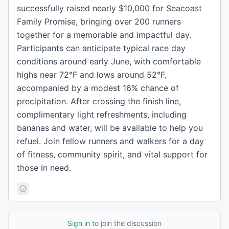
successfully raised nearly $10,000 for Seacoast
Family Promise, bringing over 200 runners
together for a memorable and impactful day.
Participants can anticipate typical race day
conditions around early June, with comfortable
highs near 72°F and lows around 52°F,
accompanied by a modest 16% chance of
precipitation. After crossing the finish line,
complimentary light refreshments, including
bananas and water, will be available to help you
refuel. Join fellow runners and walkers for a day
of fitness, community spirit, and vital support for
those in need.
Sign in
to join the discussion