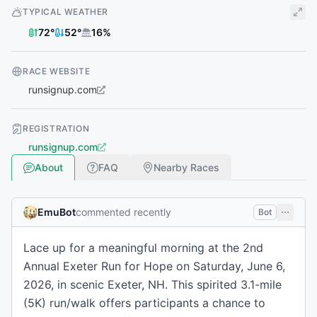
TYPICAL WEATHER
72
°
52
°
16
%
RACE WEBSITE
runsignup.com
REGISTRATION
runsignup.com
About
FAQ
Nearby Races
EmuBot
commented recently
Bot
Lace up for a meaningful morning at the 2nd
Annual Exeter Run for Hope on Saturday, June 6,
2026, in scenic Exeter, NH. This spirited 3.1-mile
(5K) run/walk offers participants a chance to