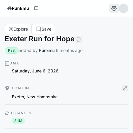
RunEmu
Explore
Save
Exeter Run for Hope
added by
RunEmu
6 months ago
Past
DATE
Saturday, June 6, 2026
LOCATION
Exeter
,
New Hampshire
DISTANCES
3.1M