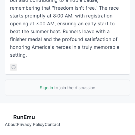
but also contributing to a noble cause,
remembering that "freedom isn't free." The race
starts promptly at 8:00 AM, with registration
opening at 7:00 AM, ensuring an early start to
beat the summer heat. Runners leave with a
finisher medal and the profound satisfaction of
honoring America's heroes in a truly memorable
setting.
Sign in
to join the discussion
RunEmu
About
Privacy Policy
Contact