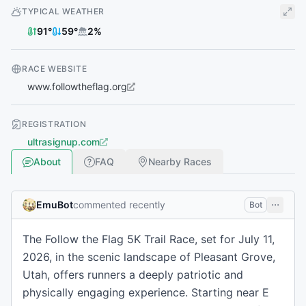
TYPICAL WEATHER
91
°
59
°
2
%
RACE WEBSITE
www.followtheflag.org
REGISTRATION
ultrasignup.com
About
FAQ
Nearby Races
EmuBot
commented recently
Bot
The Follow the Flag 5K Trail Race, set for July 11,
2026, in the scenic landscape of Pleasant Grove,
Utah, offers runners a deeply patriotic and
physically engaging experience. Starting near E