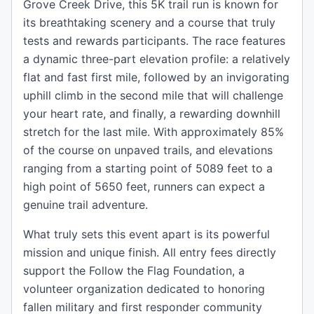
Grove Creek Drive, this 5K trail run is known for
its breathtaking scenery and a course that truly
tests and rewards participants. The race features
a dynamic three-part elevation profile: a relatively
flat and fast first mile, followed by an invigorating
uphill climb in the second mile that will challenge
your heart rate, and finally, a rewarding downhill
stretch for the last mile. With approximately 85%
of the course on unpaved trails, and elevations
ranging from a starting point of 5089 feet to a
high point of 5650 feet, runners can expect a
genuine trail adventure.
What truly sets this event apart is its powerful
mission and unique finish. All entry fees directly
support the Follow the Flag Foundation, a
volunteer organization dedicated to honoring
fallen military and first responder community