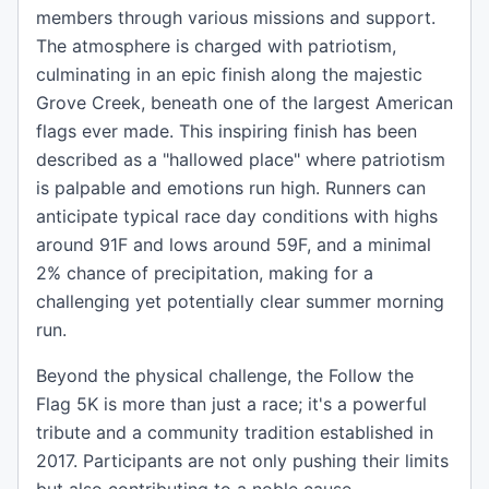
members through various missions and support.
The atmosphere is charged with patriotism,
culminating in an epic finish along the majestic
Grove Creek, beneath one of the largest American
flags ever made. This inspiring finish has been
described as a "hallowed place" where patriotism
is palpable and emotions run high. Runners can
anticipate typical race day conditions with highs
around 91F and lows around 59F, and a minimal
2% chance of precipitation, making for a
challenging yet potentially clear summer morning
run.
Beyond the physical challenge, the Follow the
Flag 5K is more than just a race; it's a powerful
tribute and a community tradition established in
2017. Participants are not only pushing their limits