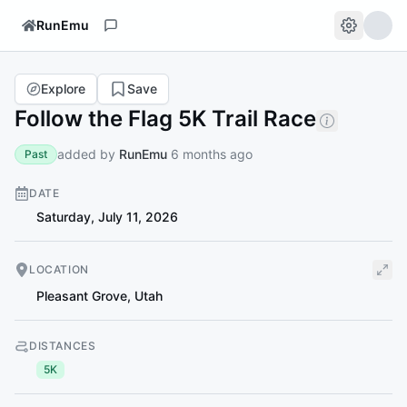
RunEmu
Explore
Save
Follow the Flag 5K Trail Race
added by
RunEmu
6 months ago
Past
DATE
Saturday, July 11, 2026
LOCATION
Pleasant Grove
,
Utah
DISTANCES
5K