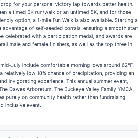
drop for your personal victory lap towards better health.
en a timed 5K run/walk or an untimed 5K, and for those
iendly option, a 1-mile Fun Walk is also available. Starting a
 advantage of self-seeded corrals, ensuring a smooth star
ll be celebrated with a participation medal, and awards are
all male and female finishers, as well as the top three in
n mid-July include comfortable morning lows around 62°F,
 a relatively low 18% chance of precipitation, providing an
 and invigorating experience. This annual summer event,
h The Dawes Arboretum, The Buckeye Valley Family YMCA,
es purely on community health rather than fundraising,
d inclusive event.