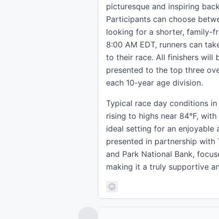
picturesque and inspiring back
Participants can choose betwe
looking for a shorter, family-fr
8:00 AM EDT, runners can take
to their race. All finishers wi
presented to the top three over
each 10-year age division.
Typical race day conditions i
rising to highs near 84°F, with
ideal setting for an enjoyable
presented in partnership wit
and Park National Bank, focus
making it a truly supportive an