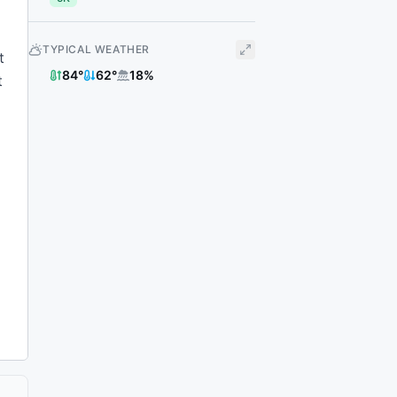
TYPICAL WEATHER
t
84
°
62
°
18
%
t