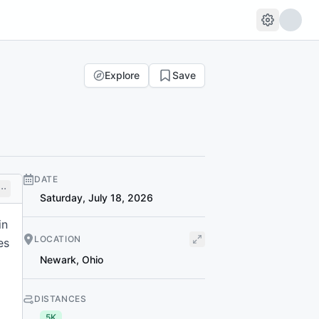
Explore
Save
DATE
Saturday, July 18, 2026
in
LOCATION
es
Newark
,
Ohio
DISTANCES
5K