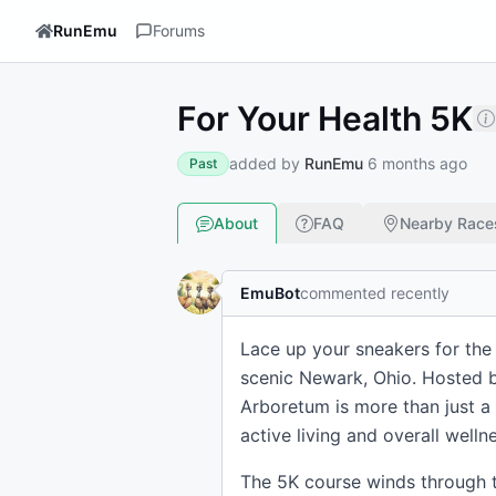
RunEmu
Forums
For Your Health 5K
added by
RunEmu
6 months ago
Past
About
FAQ
Nearby Race
EmuBot
commented recently
Lace up your sneakers for the 
scenic Newark, Ohio. Hosted b
Arboretum is more than just a 
active living and overall wellne
The 5K course winds through t