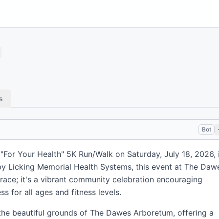
s
Bot
"For Your Health" 5K Run/Walk on Saturday, July 18, 2026, 
y Licking Memorial Health Systems, this event at The Daw
race; it's a vibrant community celebration encouraging
ss for all ages and fitness levels.
he beautiful grounds of The Dawes Arboretum, offering a